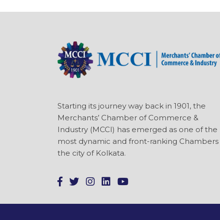
Starting its journey way back in 1901, the
Merchants’ Chamber of Commerce &
Industry (MCCI) has emerged as one of the
most dynamic and front-ranking Chambers 
the city of Kolkata.