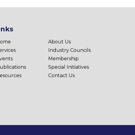
inks
ome
About Us
ervices
Industry Councils
vents
Membership
ublications
Special Initiatives
esources
Contact Us