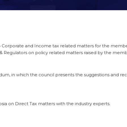
to Corporate and Income tax related matters for the membe
 & Regulators on policy related matters raised by the mem
m, in which the council presents the suggestions and r
ia on Direct Tax matters with the industry experts.