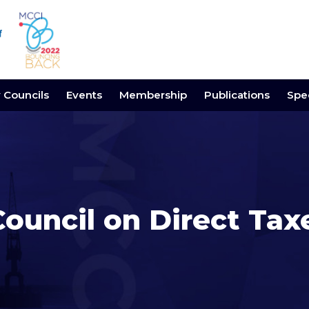
y Councils
Events
Membership
Publications
Spec
Council on Direct Tax