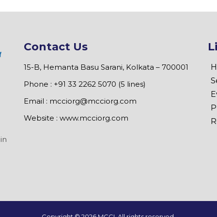
Contact Us
L
15-B, Hemanta Basu Sarani, Kolkata – 700001
H
S
Phone : +91 33 2262 5070 (5 lines)
E
Email :
mcciorg@mcciorg.com
P
Website :
www.mcciorg.com
R
in
Copyright ©
2026 MCCI. All rights reserved.