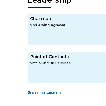
Chairman :
Shri Arvind Agrawal
Point of Contact :
Smt. Munmun Banerjee
Back to Councils