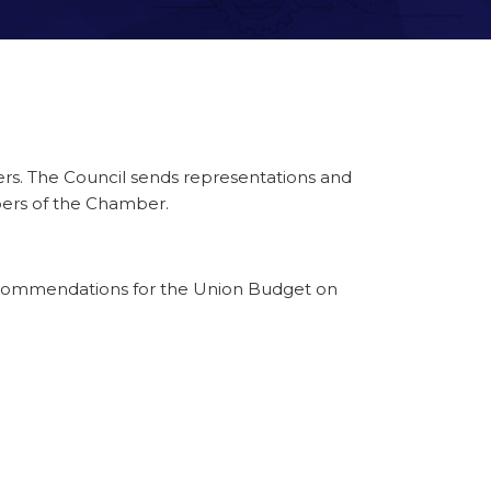
rs. The Council sends representations and
bers of the Chamber.
ecommendations for the Union Budget on