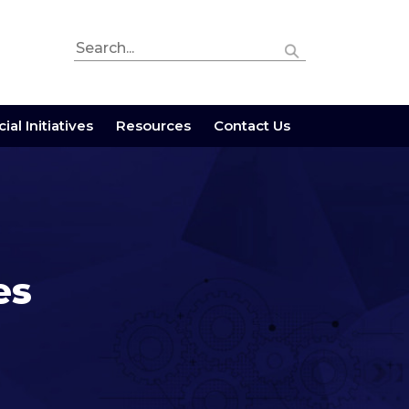
ial Initiatives
Resources
Contact Us
es