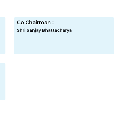
Co Chairman :
Shri Sanjay Bhattacharya