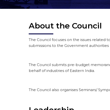
About the Council
The Council focuses on the issues related 
submissions to the Government authorities
The Council submits pre-budget memorandu
behalf of industries of Eastern India.
The Council also organises Seminars/ Sympos
Leadership