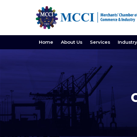
Home
About Us
Services
Industr