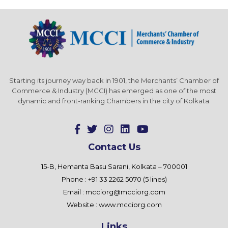
Starting its journey way back in 1901, the Merchants’ Chamber of
Commerce & Industry (MCCI) has emerged as one of the most
dynamic and front-ranking Chambers in the city of Kolkata.
Contact Us
15-B, Hemanta Basu Sarani, Kolkata – 700001
Phone : +91 33 2262 5070 (5 lines)
Email :
mcciorg@mcciorg.com
Website :
www.mcciorg.com
Links