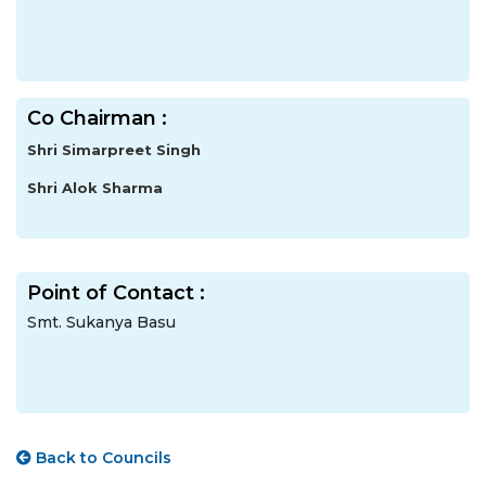
Co Chairman :
Shri Simarpreet Singh
Shri Alok Sharma
Point of Contact :
Smt. Sukanya Basu
Back to Councils