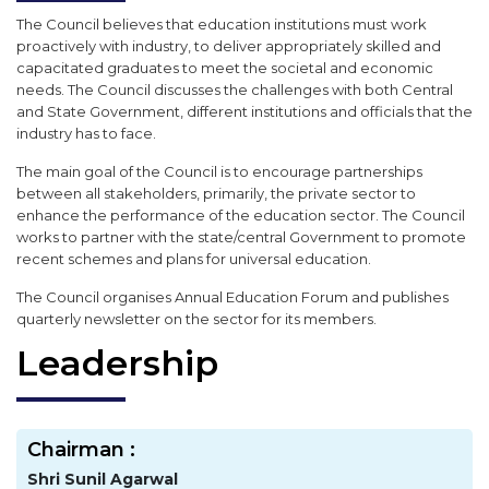
The Council believes that education institutions must work
proactively with industry, to deliver appropriately skilled and
capacitated graduates to meet the societal and economic
needs. The Council discusses the challenges with both Central
and State Government, different institutions and officials that the
industry has to face.
The main goal of the Council is to encourage partnerships
between all stakeholders, primarily, the private sector to
enhance the performance of the education sector. The Council
works to partner with the state/central Government to promote
recent schemes and plans for universal education.
The Council organises Annual Education Forum and publishes
quarterly newsletter on the sector for its members.
Leadership
Chairman :
Shri Sunil Agarwal