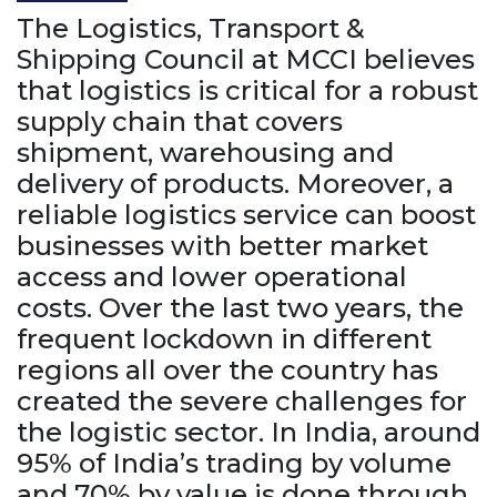
The Logistics, Transport &
Shipping Council at MCCI believes
that logistics is critical for a robust
supply chain that covers
shipment, warehousing and
delivery of products. Moreover, a
reliable logistics service can boost
businesses with better market
access and lower operational
costs. Over the last two years, the
frequent lockdown in different
regions all over the country has
created the severe challenges for
the logistic sector. In India, around
95% of India’s trading by volume
and 70% by value is done through