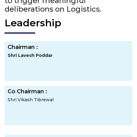
to trigger meaningful
deliberations on Logistics.
Leadership
Chairman :
Shri Lavesh Poddar
Co Chairman :
Shri Vikash Tibrewal