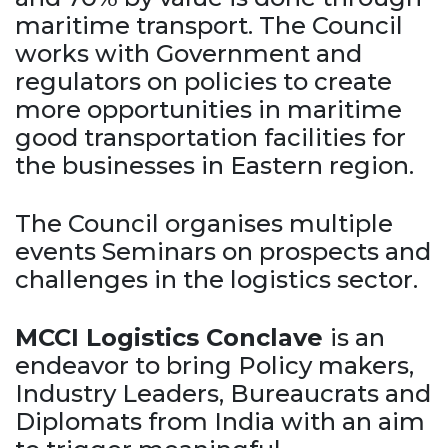
maritime transport. The Council
works with Government and
regulators on policies to create
more opportunities in maritime
good transportation facilities for
the businesses in Eastern region.
The Council organises multiple
events Seminars on prospects and
challenges in the logistics sector.
MCCI Logistics Conclave
is an
endeavor to bring Policy makers,
Industry Leaders, Bureaucrats and
Diplomats from India with an aim