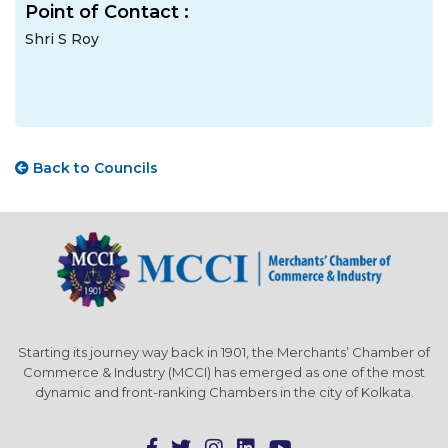
Point of Contact :
Shri S Roy
Back to Councils
Starting its journey way back in 1901, the Merchants’ Chamber of
Commerce & Industry (MCCI) has emerged as one of the most
dynamic and front-ranking Chambers in the city of Kolkata.