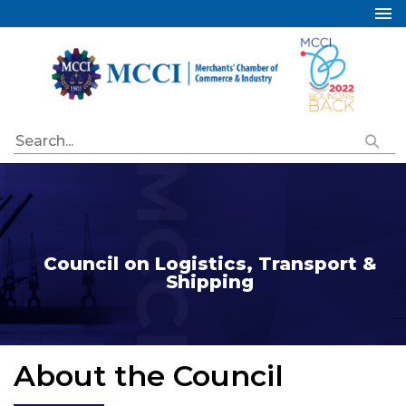
Home
About Us
Services
Industry Councils
Events
Membership
Publications
Council on Logistics, Transport &
Shipping
Special Initiatives
Resources
Contact Us
About the Council