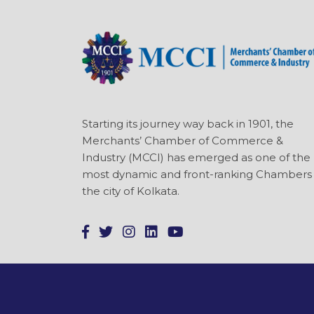
Starting its journey way back in 1901, the
Merchants’ Chamber of Commerce &
Industry (MCCI) has emerged as one of the
most dynamic and front-ranking Chambers 
the city of Kolkata.