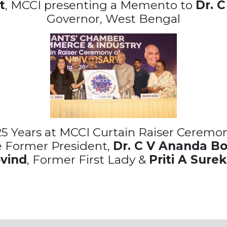
t
, MCCI presenting a Memento to
Dr. 
Governor, West Bengal
25 Years at MCCI Curtain Raiser Ceremony
e Former President,
Dr. C V Ananda B
ovind
, Former First Lady &
Priti A Sure