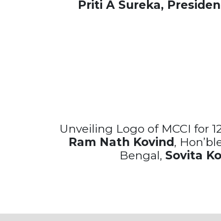
Priti A Sureka, Presiden
Unveiling Logo of MCCI for 1
Ram Nath Kovind
, Hon’bl
Bengal,
Sovita K