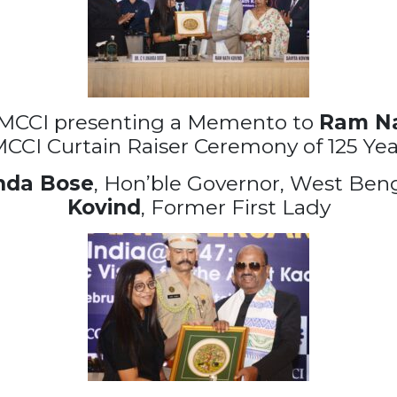
 MCCI presenting a Memento to
Ram Na
MCCI Curtain Raiser Ceremony of 125 Yea
nda Bose
, Hon’ble Governor, West Beng
Kovind
, Former First Lady