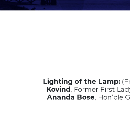
Lighting of the Lamp:
(F
Kovind
, Former First Lad
Ananda Bose
, Hon’ble 