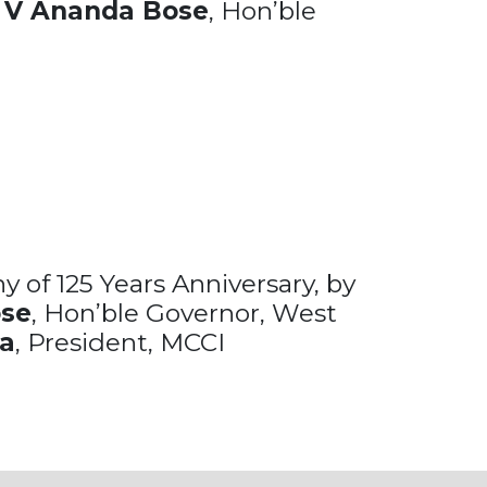
C V Ananda Bose
, Hon’ble
 of 125 Years Anniversary, by
ose
, Hon’ble Governor, West
ka
, President, MCCI