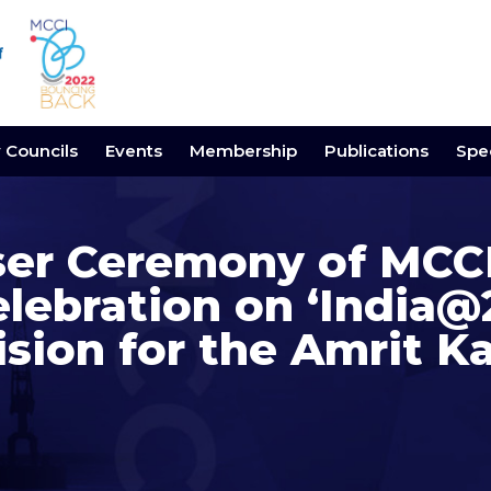
y Councils
Events
Membership
Publications
Spec
ser Ceremony of MCCI
elebration on ‘India
ision for the Amrit Ka