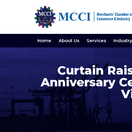
Home
About Us
Services
Industr
Curtain Rai
Anniversary C
V