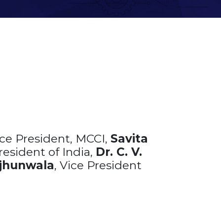
ice President, MCCI,
Savita
resident of India,
Dr. C. V.
jhunwala
, Vice President