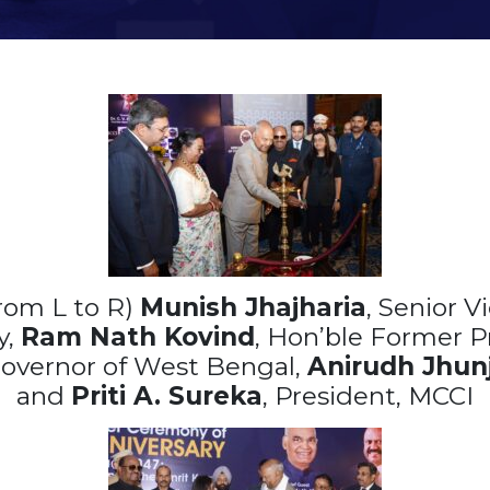
rom L to R)
Munish Jhajharia
, Senior V
y,
Ram Nath Kovind
, Hon’ble Former P
Governor of West Bengal,
Anirudh Jhun
and
Priti A. Sureka
, President, MCCI