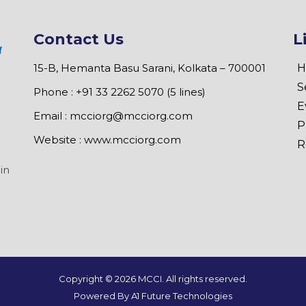
Contact Us
L
15-B, Hemanta Basu Sarani, Kolkata – 700001
H
S
Phone : +91 33 2262 5070 (5 lines)
E
Email :
mcciorg@mcciorg.com
P
Website :
www.mcciorg.com
R
in
Copyright ©
2026 MCCI. All rights reserved.
Powered By A1 Future Technologies