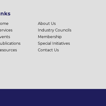
inks
ome
About Us
ervices
Industry Councils
vents
Membership
ublications
Special Initiatives
esources
Contact Us