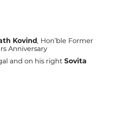
th Kovind
, Hon’ble Former
rs Anniversary
al and on his right
Sovita