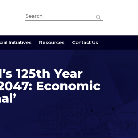
ial Initiatives
Resources
Contact Us
’s 125th Year
@2047: Economic
al’