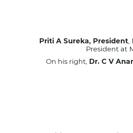
Priti A Sureka, President
,
President at 
On his right,
Dr. C V Ana