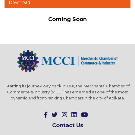
Download
Coming Soon
Starting its journey way back in 1901, the Merchants’ Chamber of
Commerce & Industry (MCCI) has emerged as one of the most
dynamic and front-ranking Chambers in the city of Kolkata.
Contact Us