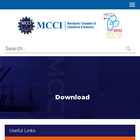
Home
About Us
Services
Industry Councils
Events
Membership
Publications
Download
Special Initiatives
Resources
Contact Us
Useful Links