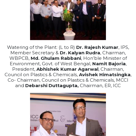
Watering of the Plant: (L to R)
Dr. Rajesh Kumar
, IPS,
Member Secretary &
Dr. Kalyan Rudra
, Chairman,
WBPCB,
Md. Ghulam Rabbani
, Hon’ble Minister of
Environment, Govt. of West Bengal,
Namit Bajoria
,
President,
Abhishek Kumar Agarwal
, Chairman,
Council on Plastics & Chemicals,
Avishek Himatsingka
,
Co- Chairman, Council on Plastics & Chemicals, MCCI
and
Debarshi Duttagupta,
Chairman, ER, ICC