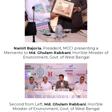
Namit Bajoria
, President, MCCI presenting a
Memento to
Md. Ghulam Rabbani
, Hon’ble Minister of
Environment, Govt. of West Bengal
Second from Left,
Md. Ghulam Rabbani
, Hon’ble
Minister of Environment, Govt. of West Bengal