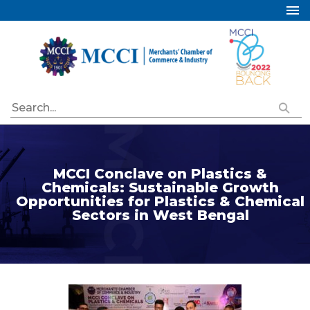
Home
About Us
Services
Industry Councils
Events
Membership
MCCI Conclave on Plastics &
Chemicals: Sustainable Growth
Publications
Opportunities for Plastics & Chemical
Sectors in West Bengal
Special Initiatives
Resources
Contact Us