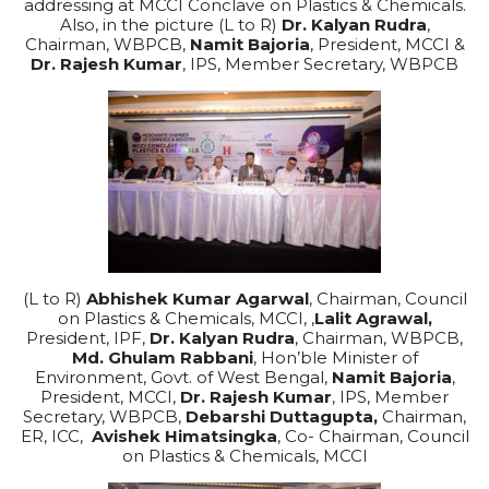
addressing at MCCI Conclave on Plastics & Chemicals.
Also, in the picture (L to R)
Dr. Kalyan Rudra
,
Chairman, WBPCB,
Namit Bajoria
, President, MCCI &
Dr. Rajesh Kumar
, IPS, Member Secretary, WBPCB
(L to R)
Abhishek Kumar Agarwal
, Chairman, Council
on Plastics & Chemicals, MCCI, ,
Lalit Agrawal,
President, IPF,
Dr. Kalyan Rudra
, Chairman, WBPCB,
Md. Ghulam Rabbani
, Hon’ble Minister of
Environment, Govt. of West Bengal,
Namit Bajoria
,
President, MCCI,
Dr. Rajesh Kumar
, IPS, Member
Secretary, WBPCB,
Debarshi Duttagupta,
Chairman,
ER, ICC,
Avishek Himatsingka
, Co- Chairman, Council
on Plastics & Chemicals, MCCI