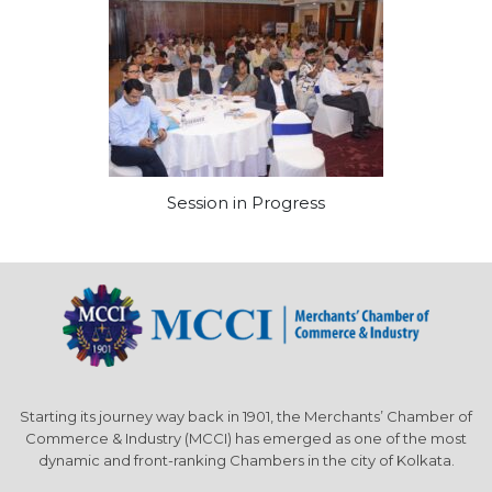
Session in Progress
Starting its journey way back in 1901, the Merchants’ Chamber of
Commerce & Industry (MCCI) has emerged as one of the most
dynamic and front-ranking Chambers in the city of Kolkata.