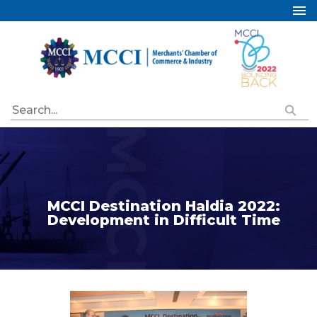
Home
About Us
Services
Industry Councils
Events
Membership
Publications
MCCI Destination Haldia 2022:
Development in Difficult Time
Special Initiatives
Resources
Contact Us