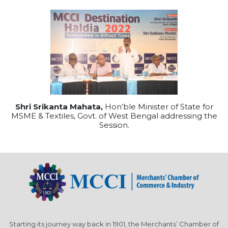
Shri Srikanta Mahata,
Hon’ble Minister of State for
MSME & Textiles, Govt. of West Bengal addressing the
Session.
Starting its journey way back in 1901, the Merchants’ Chamber of