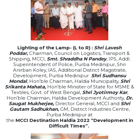
Lighting of the Lamp- (L to R) :
Shri Lavesh
Poddar
,
Chairman, Council on Logistics, Transport &
Shipping, MCCI,
Smt. Shraddha N Pandey
, IPS, Addl.
Superintendent of Police, Purba Medinipur, Shri
Anirban Koley, IAS, Additional District Magistrate,
Development, Purba Medinipur
Shri Sudhansu
Mondal
,
Hon’ble Chairman,
Haldia
Municipality,
Shri
Srikanta Mahata,
Hon’ble Minister of State for MSME &
Textiles, Govt. of West Bengal,
Shri Jyotirmoy Kar
,
Hon’ble Chairman,
Haldia
Development Authority,
Dr.
Saugat Mukherjee,
Director General, MCCI and
Shri
Gautam Sadhukhan
,
GM, District Industries Centre,
Purba Medinipur at
the
MCCI
Destination
Haldia
2022
“Development in
Difficult Times”.