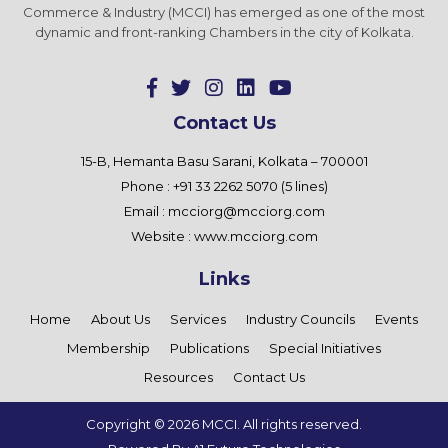
Commerce & Industry (MCCI) has emerged as one of the most
dynamic and front-ranking Chambers in the city of Kolkata.
Contact Us
15-B, Hemanta Basu Sarani, Kolkata – 700001
Phone : +91 33 2262 5070 (5 lines)
Email :
mcciorg@mcciorg.com
Website :
www.mcciorg.com
Links
Home
About Us
Services
Industry Councils
Events
Membership
Publications
Special Initiatives
Resources
Contact Us
Copyright ©
2026 MCCI. All rights reserved.