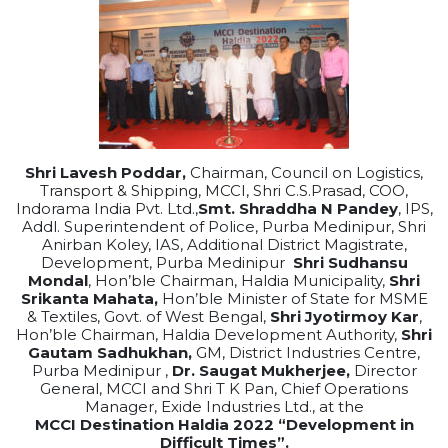
Shri Lavesh Poddar,
Chairman, Council on Logistics,
Transport & Shipping, MCCI, Shri C.S.Prasad, COO,
Indorama India Pvt. Ltd.,
Smt. Shraddha N Pandey
, IPS,
Addl. Superintendent of Police, Purba Medinipur, Shri
Anirban Koley, IAS, Additional District Magistrate,
Development, Purba Medinipur
Shri Sudhansu
Mondal
,
Hon’ble Chairman,
Haldia
Municipality,
Shri
Srikanta Mahata,
Hon’ble Minister of State for MSME
& Textiles, Govt. of West Bengal,
Shri Jyotirmoy Kar
,
Hon’ble Chairman,
Haldia
Development Authority,
Shri
Gautam Sadhukhan
,
GM, District Industries Centre,
Purba Medinipur ,
Dr. Saugat Mukherjee,
Director
General, MCCI and Shri T K Pan, Chief Operations
Manager, Exide Industries Ltd., at the
MCCI
Destination
Haldia
2022
“Development in
Difficult Times”.