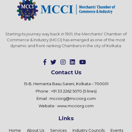
Starting its journey way back in 1901, the Merchants’ Chamber of
Commerce & Industry (MCCI) has emerged as one of the most
dynamic and front-ranking Chambers in the city of Kolkata.
Contact Us
15-B, Hemanta Basu Sarani, Kolkata – 700001
Phone : +91 33 2262 5070 (5 lines)
Email :
mcciorg@mcciorg.com
Website :
www.mcciorg.com
Links
Home
About Us
Services
Industry Councils
Events