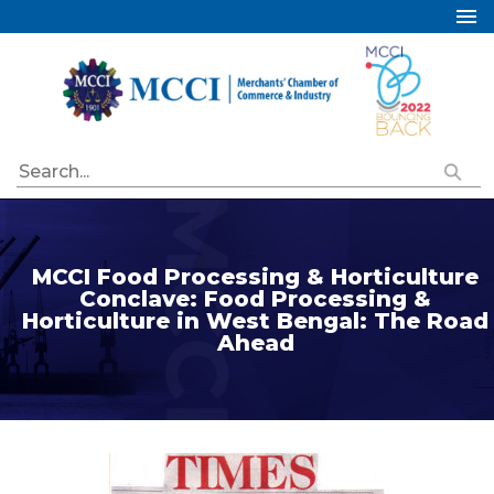
Home
About Us
Services
Industry Councils
Events
Membership
MCCI Food Processing & Horticulture
Conclave: Food Processing &
Publications
Horticulture in West Bengal: The Road
Ahead
Special Initiatives
Resources
Contact Us