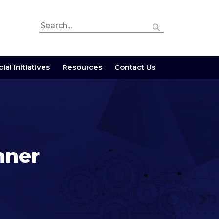
ial Initiatives
Resources
Contact Us
nner