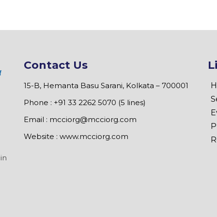
Contact Us
L
15-B, Hemanta Basu Sarani, Kolkata – 700001
H
S
Phone : +91 33 2262 5070 (5 lines)
E
Email :
mcciorg@mcciorg.com
P
Website :
www.mcciorg.com
R
in