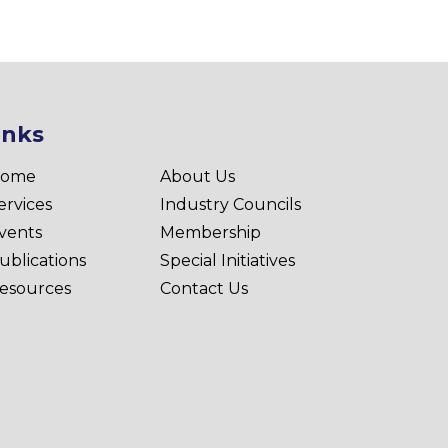
inks
ome
About Us
ervices
Industry Councils
vents
Membership
ublications
Special Initiatives
esources
Contact Us