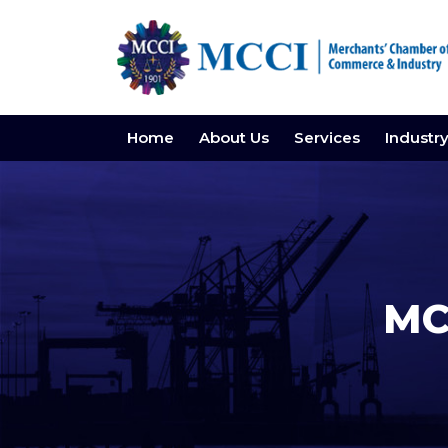
Home
About Us
Services
Industr
MC