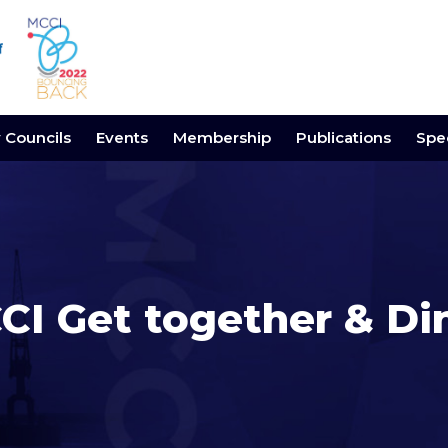
y Councils
Events
Membership
Publications
Spec
CI Get together & Di