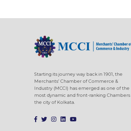
Starting its journey way back in 1901, the
Merchants’ Chamber of Commerce &
Industry (MCCI) has emerged as one of the
most dynamic and front-ranking Chambers 
the city of Kolkata.