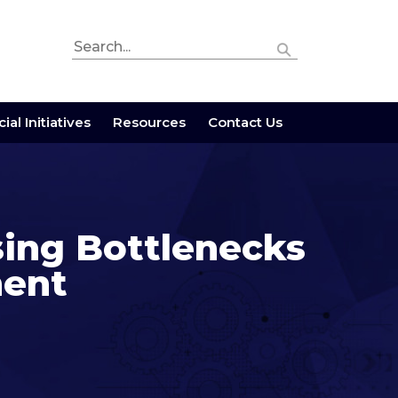
ial Initiatives
Resources
Contact Us
sing Bottlenecks
ment