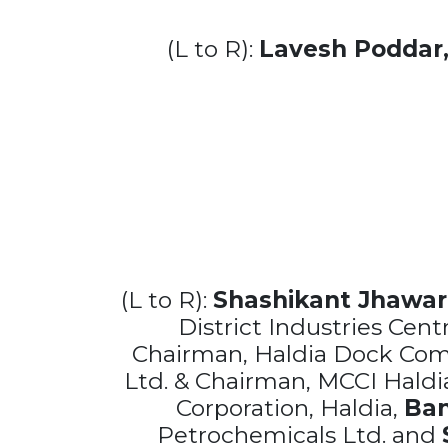
(L to R):
Lavesh Poddar
(L to R):
Shashikant Jhawar
District Industries Cen
Chairman, Haldia Dock Com
Ltd. & Chairman, MCCI Haldi
Corporation, Haldia,
Ban
Petrochemicals Ltd. and