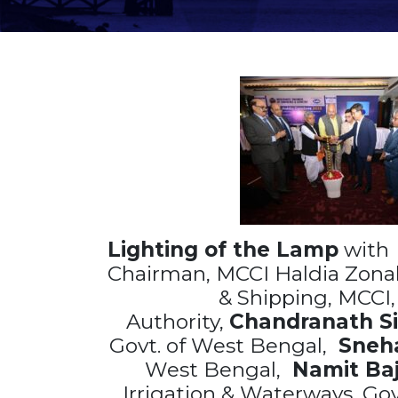
Lighting of the Lamp
wit
Chairman, MCCI Haldia Zonal
& Shipping, MCCI
Authority,
Chandranath Si
Govt. of West Bengal,
Sneha
West Bengal,
Namit
Baj
Irrigation & Waterways, Go