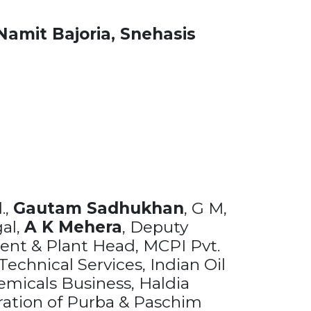
Namit Bajoria,
Snehasis
.,
Gautam Sadhukhan
, G M,
gal,
A K Mehera
, Deputy
dent & Plant Head, MCPI Pvt.
echnical Services, Indian Oil
emicals Business, Haldia
ration of Purba & Paschim