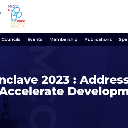
y Councils
Events
Membership
Publications
Spec
nclave 2023 : Addres
 Accelerate Develop