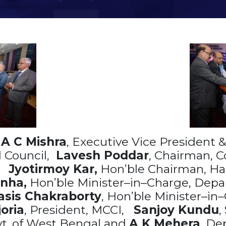
h
A C Mishra
, Executive Vice President &
 Council,
Lavesh Poddar
, Chairman, C
,
Jyotirmoy Kar,
Hon’ble Chairman, Ha
nha,
Hon’ble Minister–in–Charge, Depa
sis Chakraborty
, Hon’ble Minister–in–
oria
, President, MCCI,
Sanjoy Kundu
,
vt. of West Bengal and
A K Mehera
, De