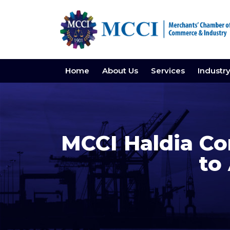
Home
About Us
Services
Industr
MCCI Haldia Co
to