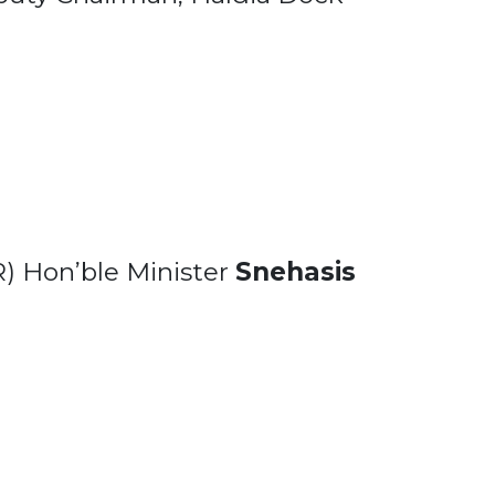
R) Hon’ble Minister
Snehasis