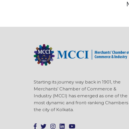
Starting its journey way back in 1901, the
Merchants’ Chamber of Commerce &
Industry (MCCI) has emerged as one of the
most dynamic and front-ranking Chambers 
the city of Kolkata.