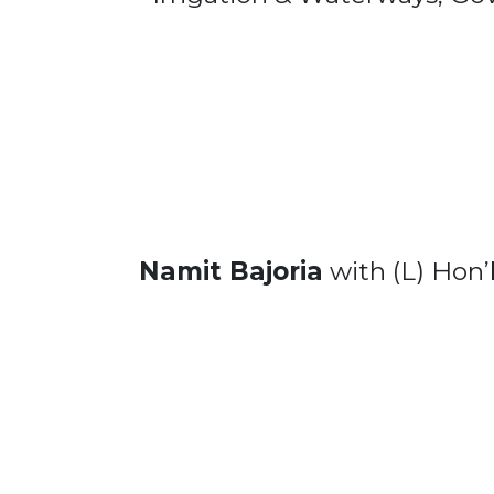
Namit Bajoria
with (L) Hon’