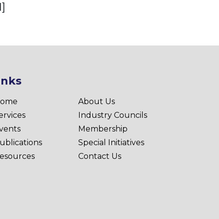
]
inks
ome
About Us
ervices
Industry Councils
vents
Membership
ublications
Special Initiatives
esources
Contact Us