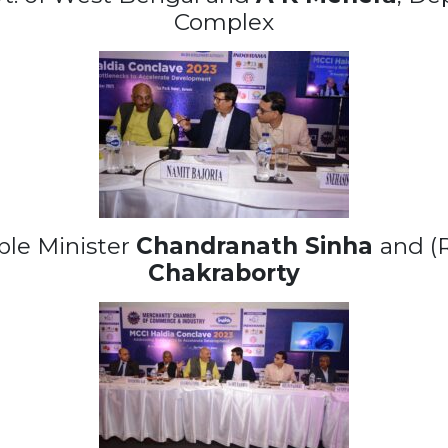
Complex
ble Minister
Chandranath Sinha
and (
Chakraborty