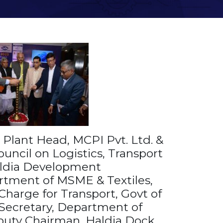
 Plant Head, MCPI Pvt. Ltd. &
ouncil on Logistics, Transport
ldia Development
rtment of MSME & Textiles,
Charge for Transport, Govt of
 Secretary, Department of
puty Chairman, Haldia Dock