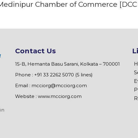
Medinipur Chamber of Commerce [DCCI
Contact Us
L
15-B, Hemanta Basu Sarani, Kolkata – 700001
H
S
Phone : +91 33 2262 5070 (5 lines)
E
Email :
mcciorg@mcciorg.com
P
Website :
www.mcciorg.com
R
in