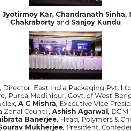
,
Jyotirmoy Kar,
Chandranath Sinha, 
Chakraborty
and
Sanjoy Kundu
, Director, East India Packaging Pvt. Ltd
tre, Purba Medinipur, Govt. of West Ben
plex,
A C Mishra
, Executive Vice Presi
a Zonal Council,
Ashish Agarwal
, DGM T
ibrata Banerjee
, Head, Polymers & Ch
Sourav Mukherjee
, President, Confede