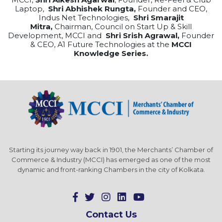
Laptop,
Shri Abhishek Rungta,
Founder and CEO,
Indus Net Technologies,
Shri Smarajit
Mitra,
Chairman, Council on Start Up & Skill
Development, MCCI and
Shri Srish Agrawal,
Founder
& CEO, A1 Future Technologies at the
MCCI
Knowledge Series.
Starting its journey way back in 1901, the Merchants’ Chamber of
Commerce & Industry (MCCI) has emerged as one of the most
dynamic and front-ranking Chambers in the city of Kolkata.
Contact Us