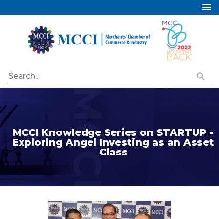
Home
About Us
Services
Industry Councils
Events
Membership
MCCI Knowledge Series on STARTUP -
Publications
Exploring Angel Investing as an Asset
Class
Special Initiatives
Resources
Contact Us