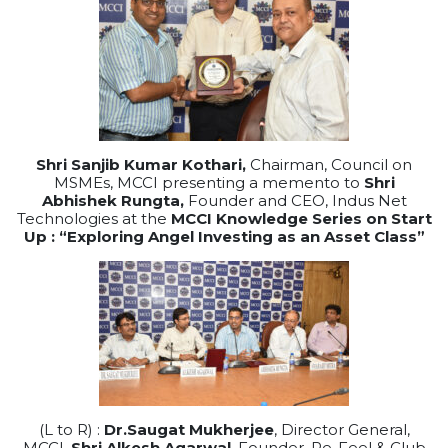
Shri Sanjib Kumar Kothari,
Chairman, Council on
MSMEs, MCCI presenting a memento to
Shri
Abhishek Rungta,
Founder and CEO, Indus Net
Technologies at the
MCCI Knowledge Series on Start
Up : “Exploring Angel Investing as an Asset Class”
(L to R) :
Dr.Saugat Mukherjee
, Director General,
MCCI,
Shri Alkesh Agarwal
, Founder, Re-Feel & Club