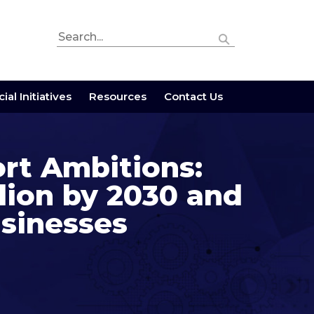
ial Initiatives
Resources
Contact Us
ort Ambitions:
lion by 2030 and
usinesses