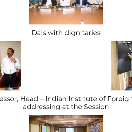
Dais with dignitaries
essor, Head – Indian Institute of Forei
addressing at the Session