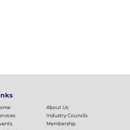
inks
ome
About Us
ervices
Industry Councils
vents
Membership