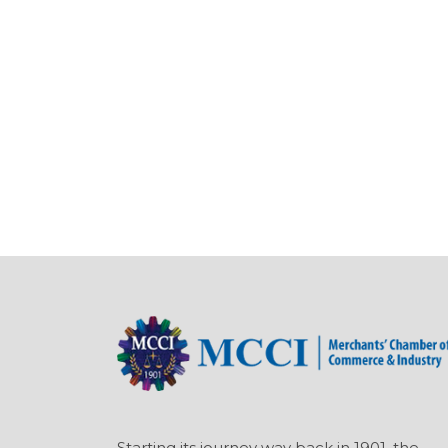
Starting its journey way back in 1901, the