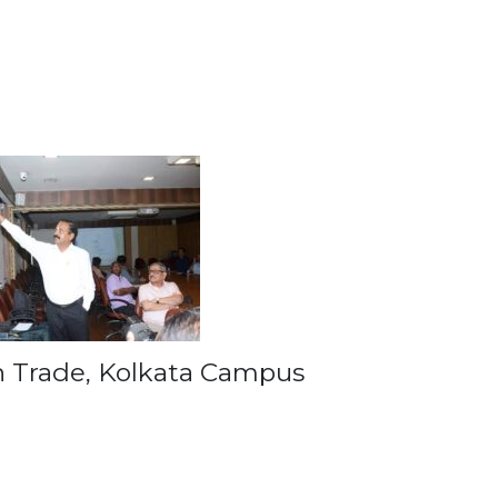
gn Trade, Kolkata Campus