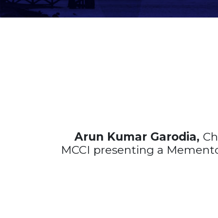
Arun Kumar Garodia,
Ch
MCCI
presenting a Memento