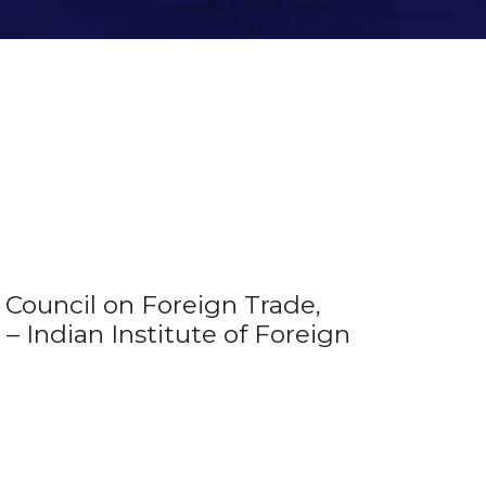
Council on Foreign Trade,
– Indian Institute of Foreign