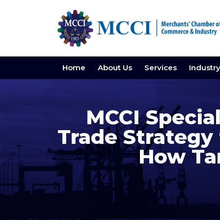
Home
About Us
Services
Industr
MCCI Special
Trade Strategy 
How Tar