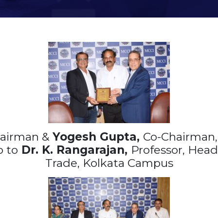
airman &
Yogesh Gupta,
Co-Chairman, 
 to
Dr. K. Rangarajan,
Professor, Head 
Trade, Kolkata Campus