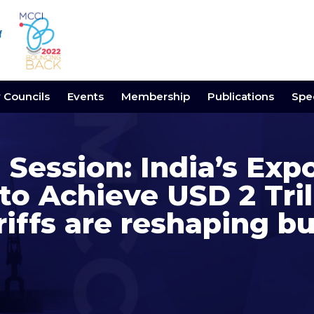
y Councils
Events
Membership
Publications
Spec
 Session: India’s Exp
to Achieve USD 2 Tril
iffs are reshaping b