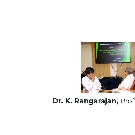
Dr. K. Rangarajan,
Prof