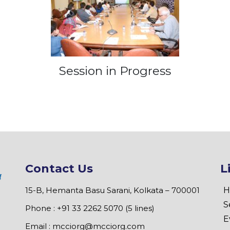
Session in Progress
Contact Us
L
15-B, Hemanta Basu Sarani, Kolkata – 700001
H
S
Phone : +91 33 2262 5070 (5 lines)
E
Email :
mcciorg@mcciorg.com