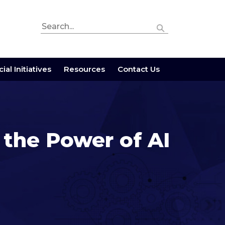
ial Initiatives
Resources
Contact Us
 the Power of AI