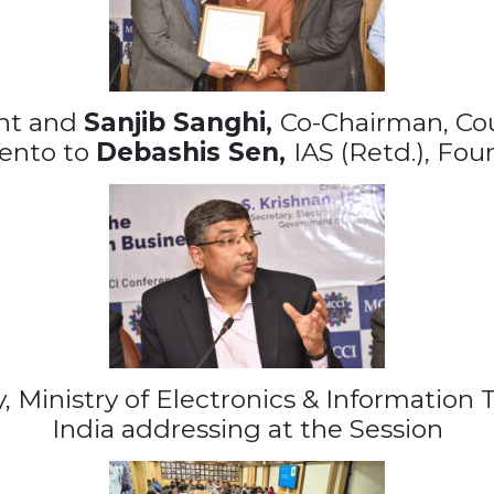
ent and
Sanjib Sanghi,
Co-Chairman, Co
ento to
Debashis Sen,
IAS (Retd.), Fou
ry, Ministry of Electronics & Informatio
India addressing at the Session