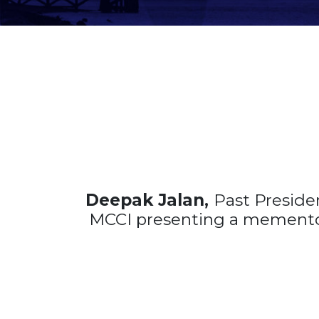
Deepak Jalan,
Past Presid
MCCI presenting a mement