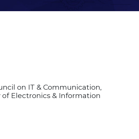
uncil on IT & Communication,
ry of Electronics & Information