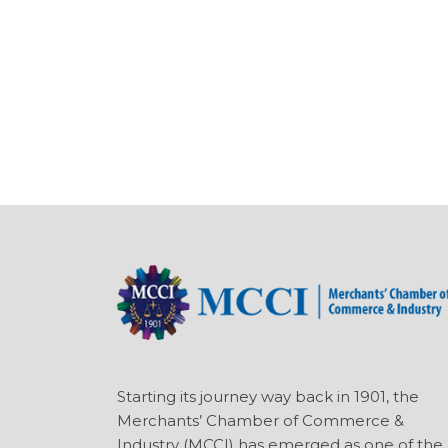
Starting its journey way back in 1901, the
Merchants’ Chamber of Commerce &
Industry (MCCI) has emerged as one of the