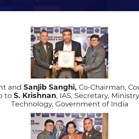
ent and
Sanjib Sanghi,
Co-Chairman, Co
o to
S. Krishnan
, IAS, Secretary, Minist
Technology, Government of India