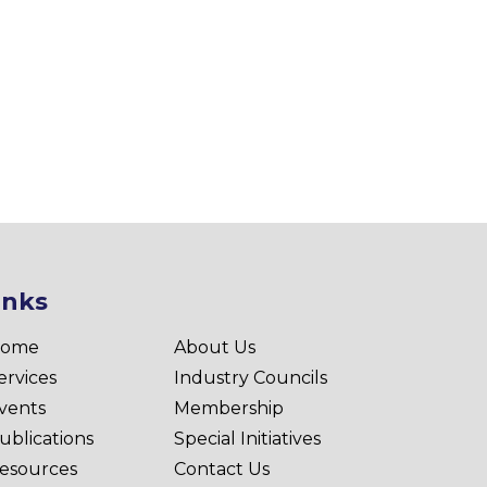
inks
ome
About Us
ervices
Industry Councils
vents
Membership
ublications
Special Initiatives
esources
Contact Us