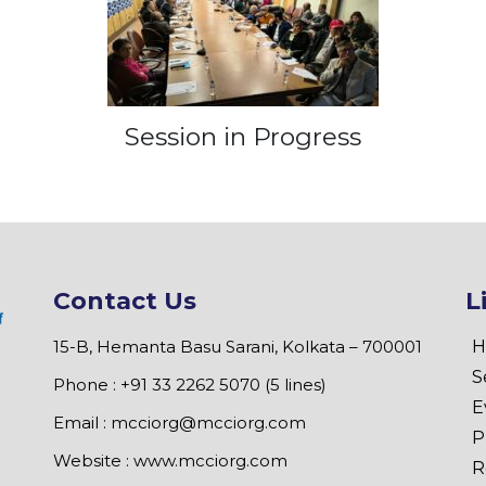
Session in Progress
Contact Us
L
15-B, Hemanta Basu Sarani, Kolkata – 700001
H
S
Phone : +91 33 2262 5070 (5 lines)
E
Email :
mcciorg@mcciorg.com
P
Website :
www.mcciorg.com
R