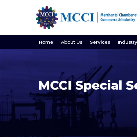
Home
About Us
Services
Industr
MCCI Special S