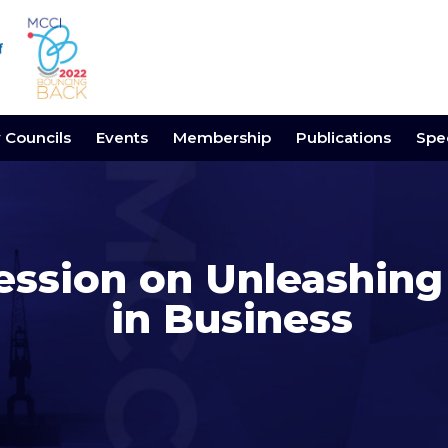
y Councils
Events
Membership
Publications
Spec
ession on Unleashing
in Business