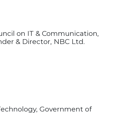
uncil on IT & Communication,
nder & Director, NBC Ltd.
n Technology, Government of