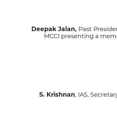
Deepak Jalan,
Past Presid
MCCI presenting a mem
S. Krishnan
, IAS, Secreta