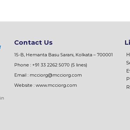
Contact Us
L
15-B, Hemanta Basu Sarani, Kolkata – 700001
H
S
Phone : +91 33 2262 5070 (5 lines)
E
Email :
mcciorg@mcciorg.com
P
Website :
www.mcciorg.com
R
in