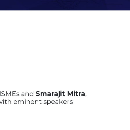
 MSMEs and
Smarajit Mitra
,
with eminent speakers