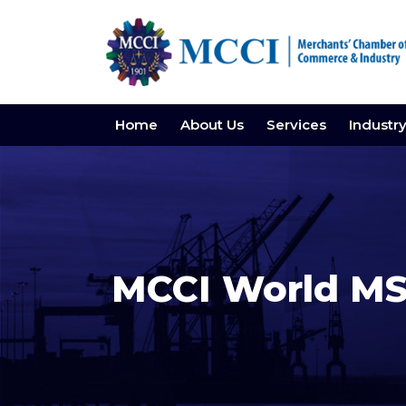
Home
About Us
Services
Industr
MCCI World MS