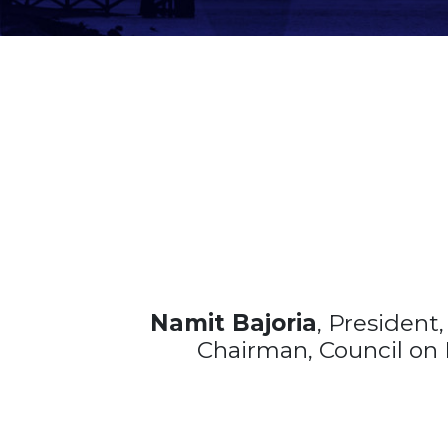
Namit Bajoria
, President
Chairman, Council on