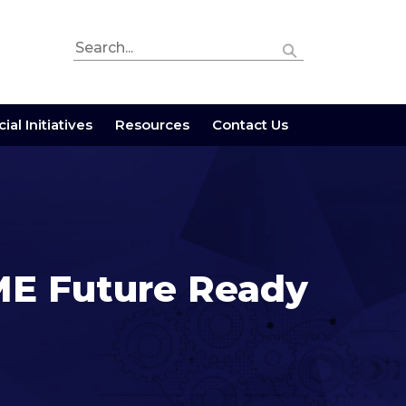
ial Initiatives
Resources
Contact Us
E Future Ready