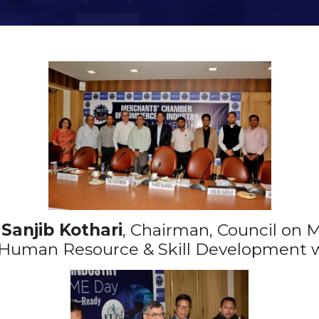
,
Sanjib Kothari
, Chairman, Council on
 Human Resource & Skill Development 