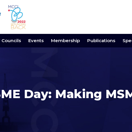
y Councils
Events
Membership
Publications
Spec
ME Day: Making MSM