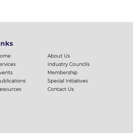
inks
ome
About Us
ervices
Industry Councils
vents
Membership
ublications
Special Initiatives
esources
Contact Us