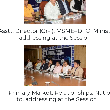
sstt. Director (Gr-I), MSME–DFO, Minist
addressing at the Session
r – Primary Market, Relationships, Nati
Ltd. addressing at the Session