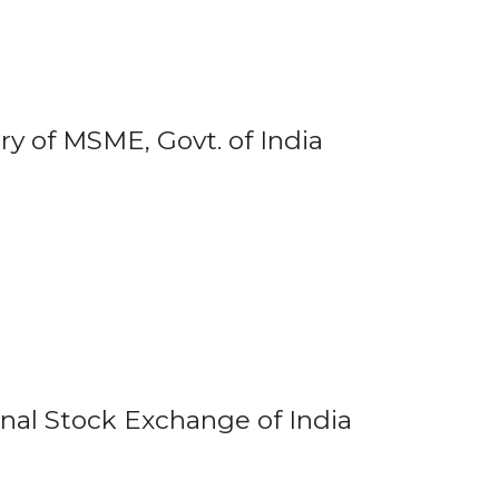
ry of MSME, Govt. of India
onal Stock Exchange of India