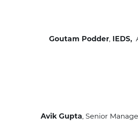
Goutam Podder
,
IEDS,
A
Avik Gupta
, Senior Manage