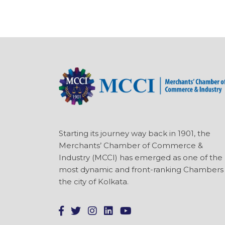
Starting its journey way back in 1901, the
Merchants’ Chamber of Commerce &
Industry (MCCI) has emerged as one of the
most dynamic and front-ranking Chambers 
the city of Kolkata.