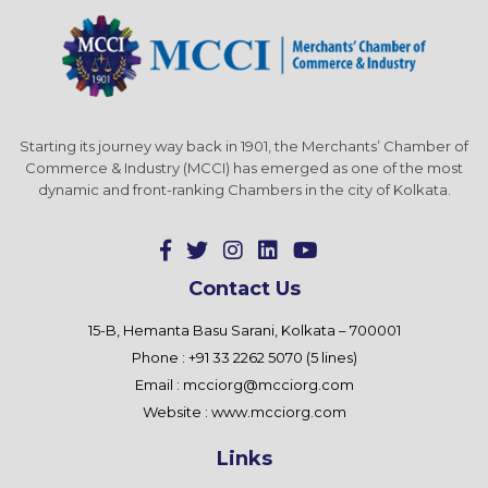
Starting its journey way back in 1901, the Merchants’ Chamber of
Commerce & Industry (MCCI) has emerged as one of the most
dynamic and front-ranking Chambers in the city of Kolkata.
Contact Us
15-B, Hemanta Basu Sarani, Kolkata – 700001
Phone : +91 33 2262 5070 (5 lines)
Email :
mcciorg@mcciorg.com
Website :
www.mcciorg.com
Links