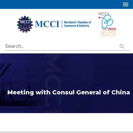
Home
About Us
Services
Industry Councils
Events
Membership
Publications
Meeting with Consul General of China
Special Initiatives
Resources
Contact Us