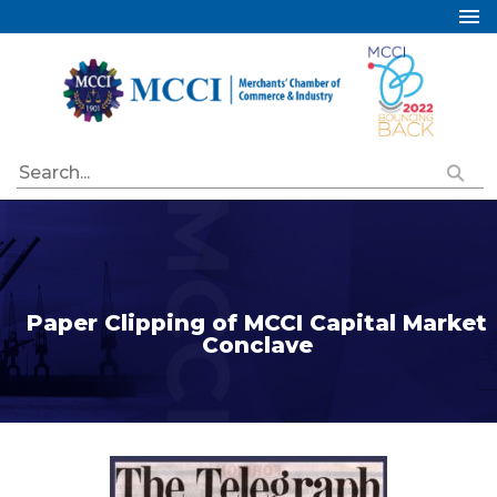
Home
About Us
Services
Industry Councils
Events
Membership
Publications
Paper Clipping of MCCI Capital Market
Conclave
Special Initiatives
Resources
Contact Us