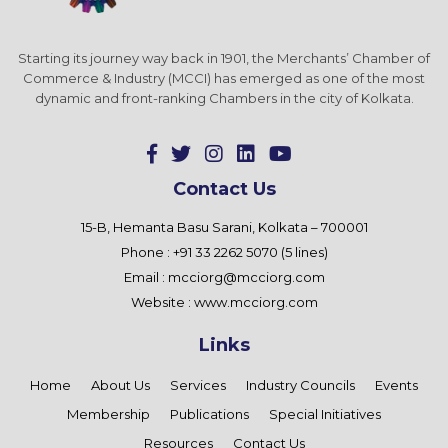
Starting its journey way back in 1901, the Merchants’ Chamber of
Commerce & Industry (MCCI) has emerged as one of the most
dynamic and front-ranking Chambers in the city of Kolkata.
Contact Us
15-B, Hemanta Basu Sarani, Kolkata – 700001
Phone : +91 33 2262 5070 (5 lines)
Email :
mcciorg@mcciorg.com
Website :
www.mcciorg.com
Links
Home
About Us
Services
Industry Councils
Events
Membership
Publications
Special Initiatives
Resources
Contact Us