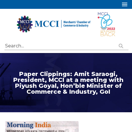
Home
About Us
Services
Industry Councils
Events
Membership
Paper Clippings: Amit Saraogi,
President, MCCI at a meeting with
Publications
Piyush Goyal, Hon’ble Minister of
Commerce & Industry, GoI
Special Initiatives
Resources
Contact Us