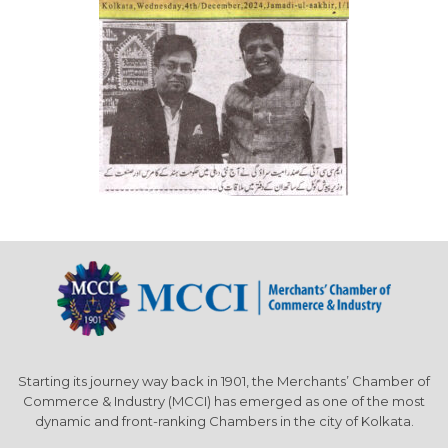
Starting its journey way back in 1901, the Merchants’ Chamber of
Commerce & Industry (MCCI) has emerged as one of the most
dynamic and front-ranking Chambers in the city of Kolkata.