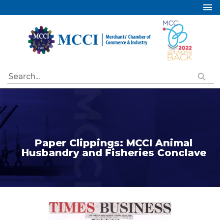
Home
About Us
Services
Industry Councils
Events
Membership
Publications
Paper Clippings: MCCI Animal
Husbandry and Fisheries Conclave
Special Initiatives
Resources
Contact Us