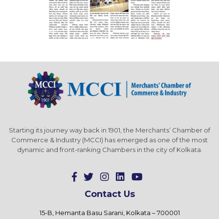
Starting its journey way back in 1901, the Merchants’ Chamber of
Commerce & Industry (MCCI) has emerged as one of the most
dynamic and front-ranking Chambers in the city of Kolkata.
Contact Us
15-B, Hemanta Basu Sarani, Kolkata – 700001