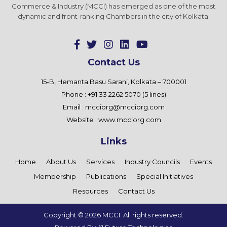
Commerce & Industry (MCCI) has emerged as one of the most
dynamic and front-ranking Chambers in the city of Kolkata.
Contact Us
15-B, Hemanta Basu Sarani, Kolkata – 700001
Phone : +91 33 2262 5070 (5 lines)
Email :
mcciorg@mcciorg.com
Website :
www.mcciorg.com
Links
Home
About Us
Services
Industry Councils
Events
Membership
Publications
Special Initiatives
Resources
Contact Us
Copyright ©
2026 MCCI. All rights reserved.