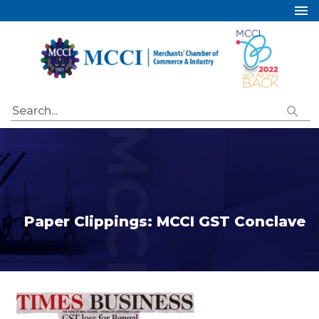
Home
About Us
Services
Industry Councils
Events
Membership
Publications
Paper Clippings: MCCI GST Conclave
Special Initiatives
Resources
Contact Us