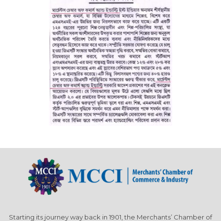
Starting its journey way back in 1901, the Merchants’ Chamber of