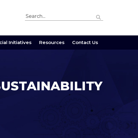
ial Initiatives
Resources
Contact Us
SUSTAINABILITY