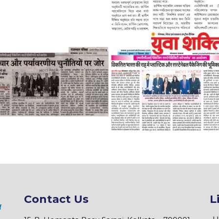
Contact Us
L