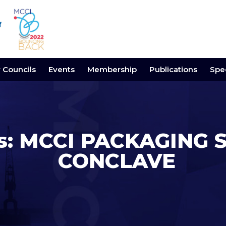
y Councils
Events
Membership
Publications
Spec
gs: MCCI PACKAGING 
CONCLAVE