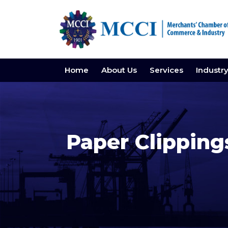
Home
About Us
Services
Industr
Paper Clippin