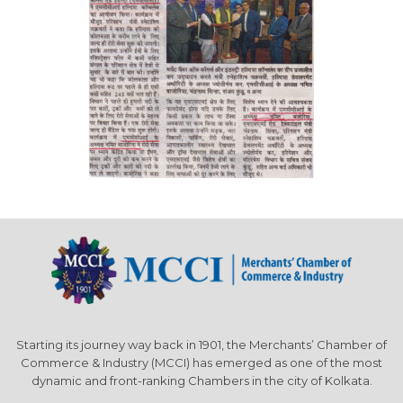
Starting its journey way back in 1901, the Merchants’ Chamber of
Commerce & Industry (MCCI) has emerged as one of the most
dynamic and front-ranking Chambers in the city of Kolkata.