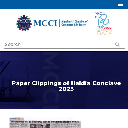
Home
About Us
Services
Industry Councils
Events
Membership
Publications
Paper Clippings of Haldia Conclave
2023
Special Initiatives
Resources
Contact Us