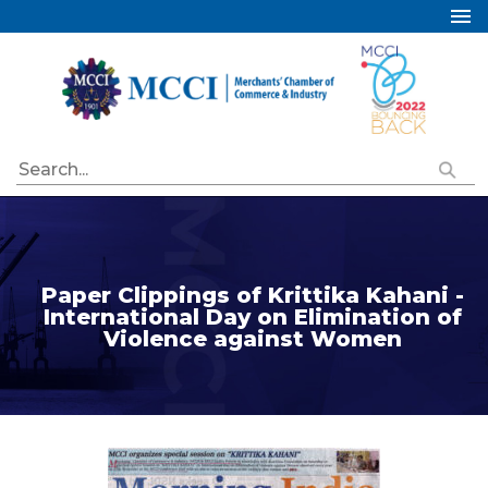
Home
About Us
Services
Industry Councils
Events
Membership
Paper Clippings of Krittika Kahani -
Publications
International Day on Elimination of
Violence against Women
Special Initiatives
Resources
Contact Us