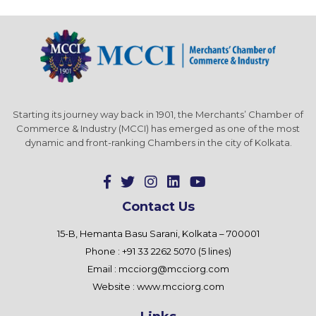
Starting its journey way back in 1901, the Merchants’ Chamber of
Commerce & Industry (MCCI) has emerged as one of the most
dynamic and front-ranking Chambers in the city of Kolkata.
Contact Us
15-B, Hemanta Basu Sarani, Kolkata – 700001
Phone : +91 33 2262 5070 (5 lines)
Email :
mcciorg@mcciorg.com
Website :
www.mcciorg.com