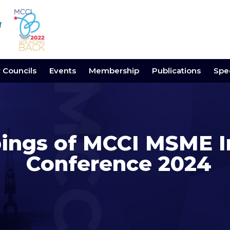
y Councils
Events
Membership
Publications
Spec
pings of MCCI MSME I
Conference 2024