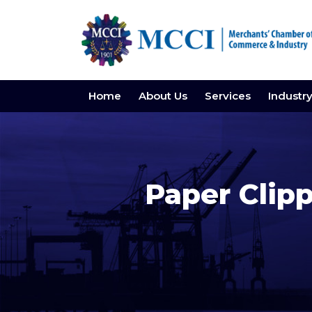
Home
About Us
Services
Industr
Paper Clip