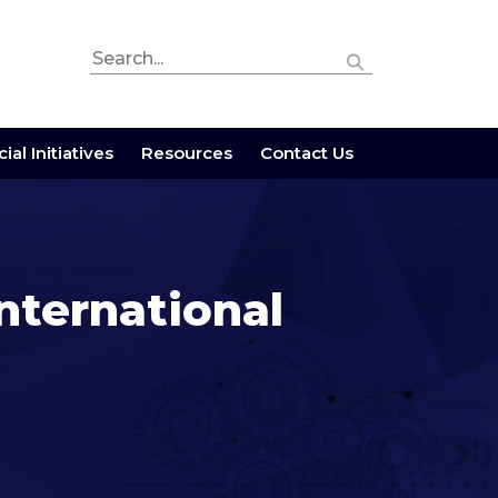
ial Initiatives
Resources
Contact Us
nternational