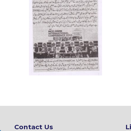
Contact Us
L