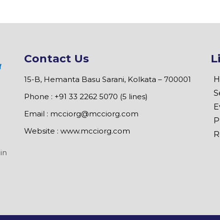
Contact Us
L
15-B, Hemanta Basu Sarani, Kolkata – 700001
H
S
Phone : +91 33 2262 5070 (5 lines)
E
Email :
mcciorg@mcciorg.com
P
Website :
www.mcciorg.com
R
in