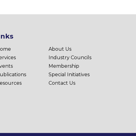
inks
ome
About Us
ervices
Industry Councils
vents
Membership
ublications
Special Initiatives
esources
Contact Us