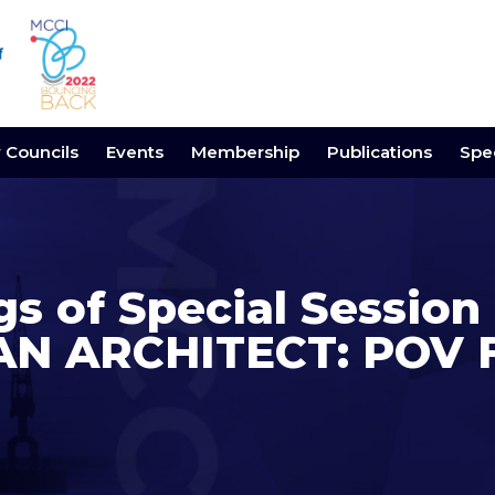
y Councils
Events
Membership
Publications
Spec
gs of Special Sessio
AN ARCHITECT: POV