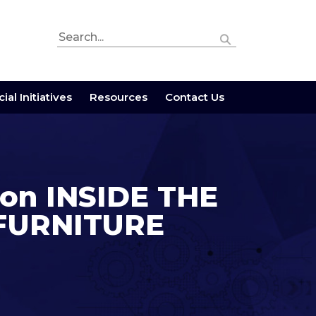
ial Initiatives
Resources
Contact Us
n on INSIDE THE
 FURNITURE