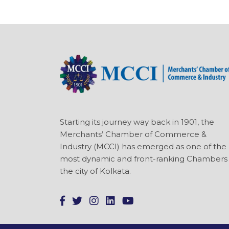
Starting its journey way back in 1901, the
Merchants’ Chamber of Commerce &
Industry (MCCI) has emerged as one of the
most dynamic and front-ranking Chambers 
the city of Kolkata.