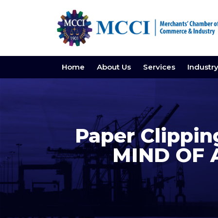
Home
About Us
Services
Industr
Paper Clippin
MIND OF 