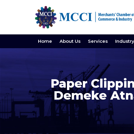
Home
About Us
Services
Industr
Paper Clippin
Demeke Atna