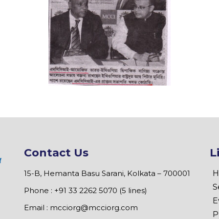
Contact Us
L
15-B, Hemanta Basu Sarani, Kolkata – 700001
H
S
Phone : +91 33 2262 5070 (5 lines)
E
Email :
mcciorg@mcciorg.com
P