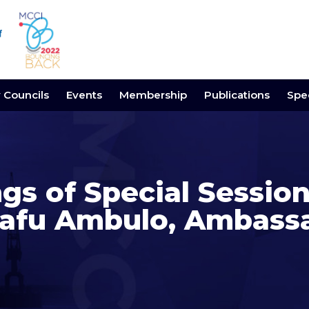
y Councils
Events
Membership
Publications
Spec
gs of Special Session
fu Ambulo, Ambassad