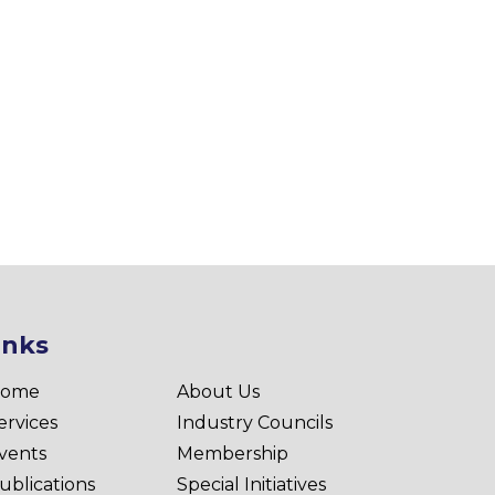
inks
ome
About Us
ervices
Industry Councils
vents
Membership
ublications
Special Initiatives