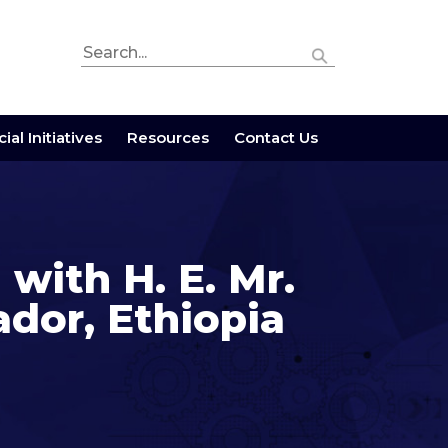
ial Initiatives
Resources
Contact Us
 with H. E. Mr.
or, Ethiopia