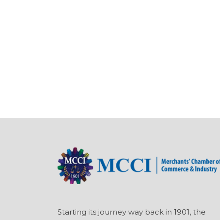
Starting its journey way back in 1901, the