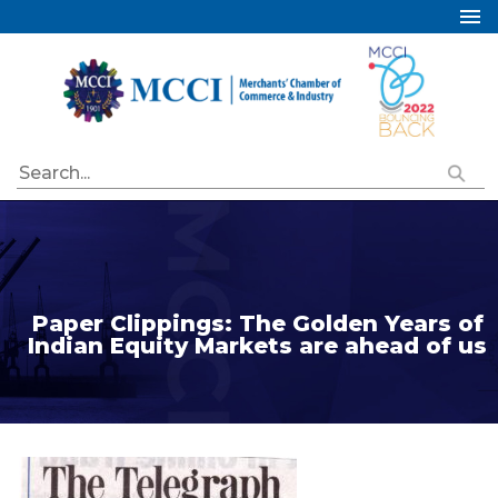
Home
About Us
Services
Industry Councils
Events
Membership
Publications
Paper Clippings: The Golden Years of
Indian Equity Markets are ahead of us
Special Initiatives
Resources
Contact Us