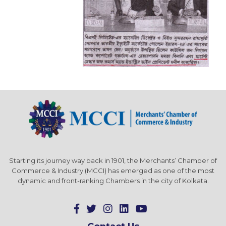
Starting its journey way back in 1901, the Merchants’ Chamber of
Commerce & Industry (MCCI) has emerged as one of the most
dynamic and front-ranking Chambers in the city of Kolkata.