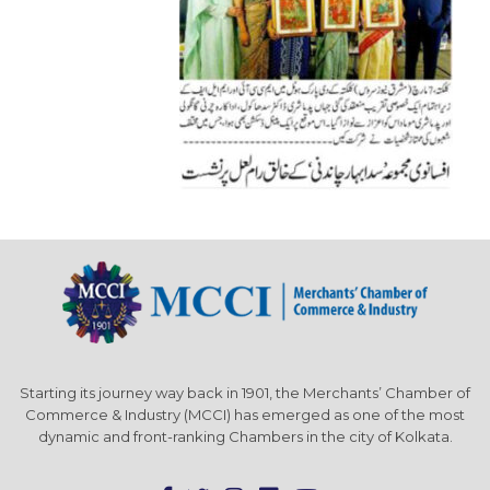
Starting its journey way back in 1901, the Merchants’ Chamber of
Commerce & Industry (MCCI) has emerged as one of the most
dynamic and front-ranking Chambers in the city of Kolkata.