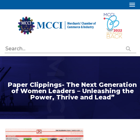
Home
About Us
Services
Industry Councils
Events
Membership
Paper Clippings- The Next Generation
Publications
of Women Leaders – Unleashing the
Power, Thrive and Lead”
Special Initiatives
Resources
Contact Us