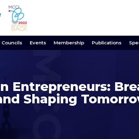
y Councils
Events
Membership
Publications
Spec
 Entrepreneurs: Bre
and Shaping Tomorr