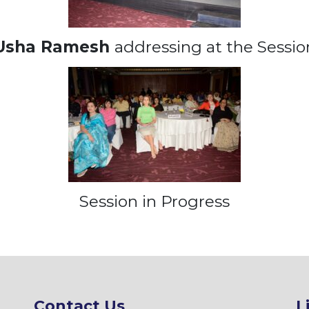
Usha Ramesh
addressing at the Sessio
Session in Progress
Contact Us
L