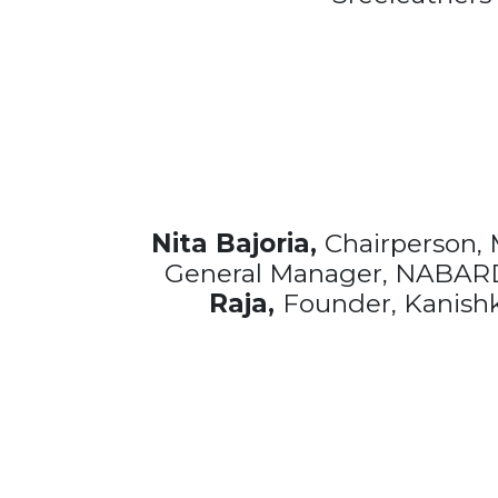
Nita Bajoria,
Chairperson,
General Manager, NABARD,
Raja,
Founder, Kanishka