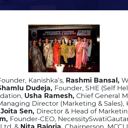
Founder, Kanishka’s,
Rashmi Bansal,
W
Shamlu Dudeja,
Founder, SHE (Self Hel
ndation,
Usha Ramesh,
Chief General 
anaging Director (Marketing & Sales), K
,
Joita Sen,
Director & Head of Marketin
am,
Founder-CEO, NecessitySwatiGaut
Ltd. &
Nita Bajoria,
Chairperson, MCCI