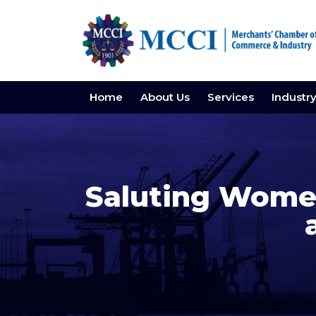
Home
About Us
Services
Industr
Saluting Women