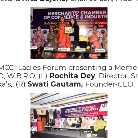
 MCCI Ladies Forum presenting a Meme
 W.B.R.O, (L)
Rochita Dey
, Director, 
’s,, (R)
Swati Gautam,
Founder-CEO, 