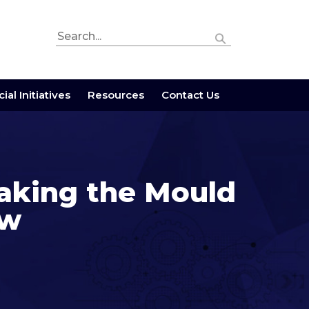
ial Initiatives
Resources
Contact Us
aking the Mould
ow