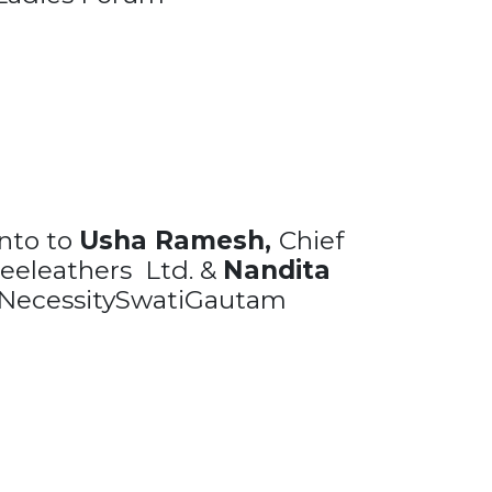
nto to
Usha Ramesh,
Chief
Sreeleathers Ltd. &
Nandita
NecessitySwatiGautam