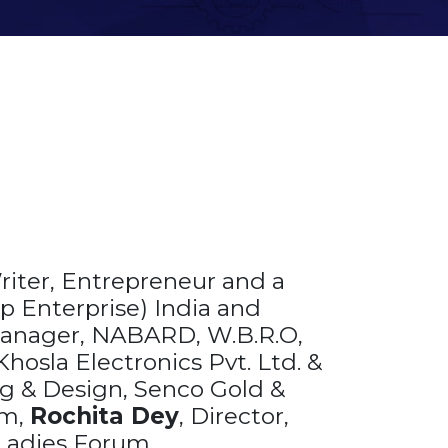
riter, Entrepreneur and a
p Enterprise) India and
Manager, NABARD, W.B.R.O,
hosla Electronics Pvt. Ltd. &
g & Design, Senco Gold &
am,
Rochita Dey
, Director,
 Ladies Forum