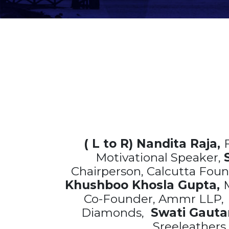
( L to R) Nandita Raja,
Motivational Speaker,
Chairperson, Calcutta Fou
Khushboo Khosla Gupta,
M
Co-Founder, Ammr LLP
Diamonds,
Swati Gaut
Sreeleathers 