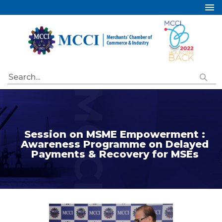
Home
About Us
Services
Industry Councils
Events
Membership
Session on MSME Empowerment :
Publications
Awareness Programme on Delayed
Payments & Recovery for MSEs
Special Initiatives
Resources
Contact Us