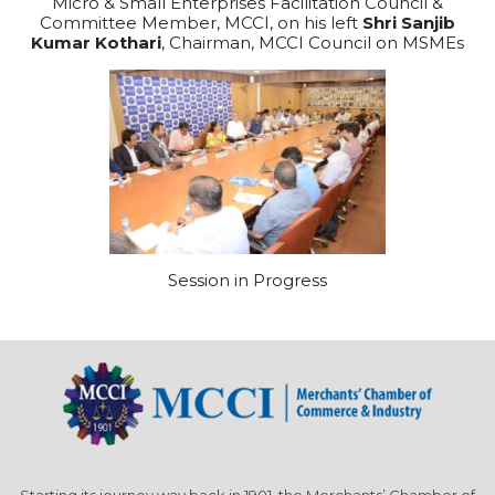
Micro & Small Enterprises Facilitation Council &
Committee Member, MCCI, on his left
Shri Sanjib
Kumar Kothari
, Chairman, MCCI Council on MSMEs
Session in Progress
Starting its journey way back in 1901, the Merchants’ Chamber of