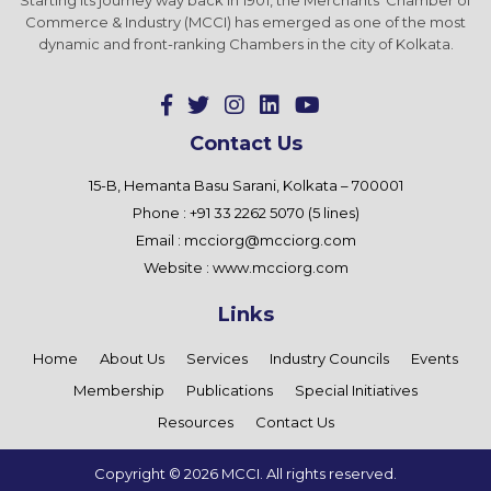
Commerce & Industry (MCCI) has emerged as one of the most
dynamic and front-ranking Chambers in the city of Kolkata.
Contact Us
15-B, Hemanta Basu Sarani, Kolkata – 700001
Phone : +91 33 2262 5070 (5 lines)
Email :
mcciorg@mcciorg.com
Website :
www.mcciorg.com
Links
Home
About Us
Services
Industry Councils
Events
Membership
Publications
Special Initiatives
Resources
Contact Us
Copyright ©
2026 MCCI. All rights reserved.