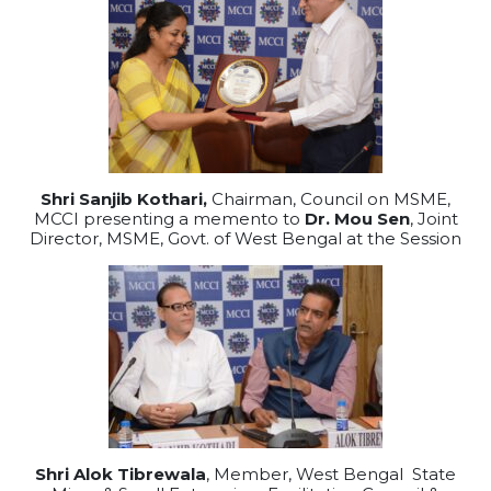
Shri Sanjib Kothari,
Chairman, Council on MSME,
MCCI presenting a memento to
Dr. Mou Sen
, Joint
Director, MSME, Govt. of West Bengal at the Session
Shri Alok Tibrewala
, Member, West Bengal State