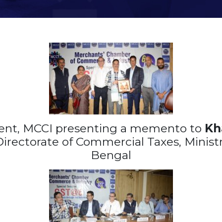
ent, MCCI presenting a memento to
Kh
irectorate of Commercial Taxes, Ministr
Bengal