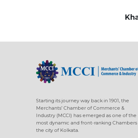
Kha
Starting its journey way back in 1901, the
Merchants’ Chamber of Commerce &
Industry (MCCI) has emerged as one of the
most dynamic and front-ranking Chambers 
the city of Kolkata.