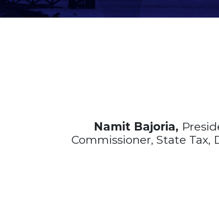
Namit Bajoria,
Presid
Commissioner, State Tax, D