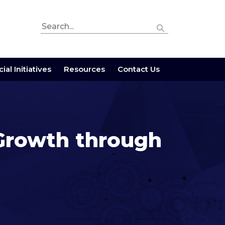
ial Initiatives
Resources
Contact Us
 Growth through