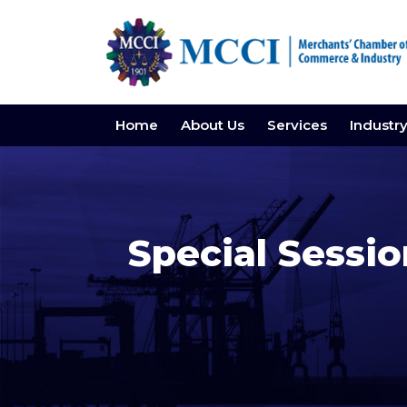
Home
About Us
Services
Industr
Special Sessi