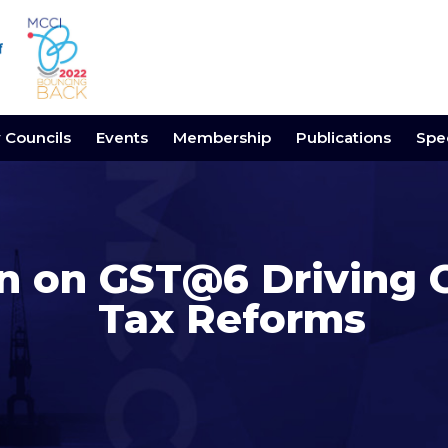
y Councils
Events
Membership
Publications
Spec
on on GST@6 Driving
Tax Reforms