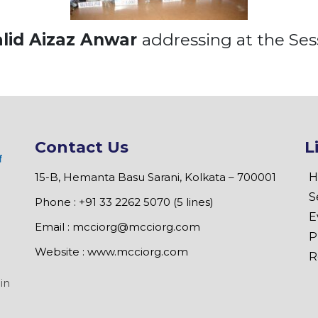
lid Aizaz Anwar
addressing at the Ses
Contact Us
L
15-B, Hemanta Basu Sarani, Kolkata – 700001
H
S
Phone : +91 33 2262 5070 (5 lines)
E
Email :
mcciorg@mcciorg.com
P
Website :
www.mcciorg.com
R
in