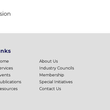
sion
inks
ome
About Us
ervices
Industry Councils
vents
Membership
ublications
Special Initiatives
esources
Contact Us