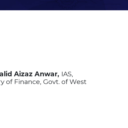
alid Aizaz Anwar,
IAS,
y of Finance, Govt. of West