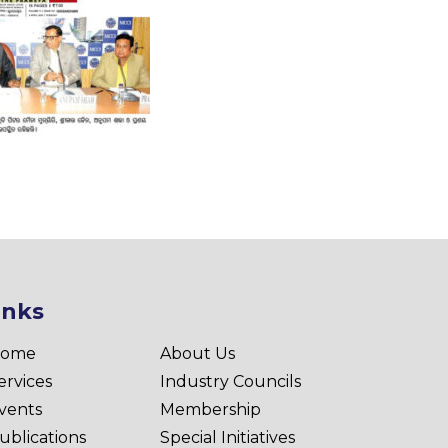
inks
ome
About Us
ervices
Industry Councils
vents
Membership
ublications
Special Initiatives