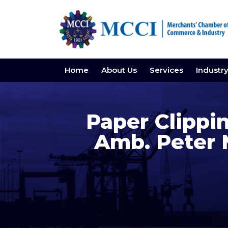
Home
About Us
Services
Industr
Paper Clippin
Amb. Peter 