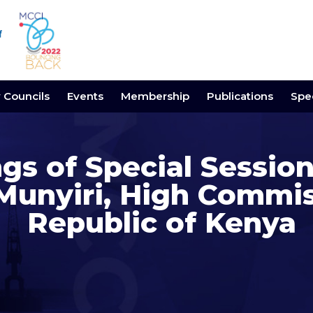
y Councils
Events
Membership
Publications
Spec
gs of Special Session
Munyiri, High Commis
Republic of Kenya