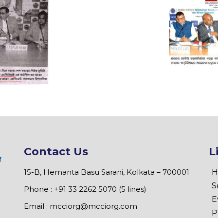
Contact Us
L
15-B, Hemanta Basu Sarani, Kolkata – 700001
H
S
Phone : +91 33 2262 5070 (5 lines)
E
Email :
mcciorg@mcciorg.com
P