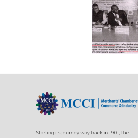
Starting its journey way back in 1901, the