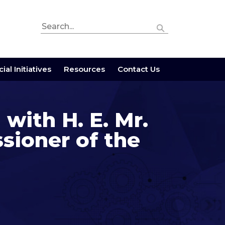
ial Initiatives
Resources
Contact Us
 with H. E. Mr.
sioner of the