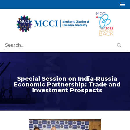
Home
About Us
Services
Industry Councils
Events
Membership
Special Session on India-Russia
Publications
Economic Partnership: Trade and
Investment Prospects
Special Initiatives
Resources
Contact Us