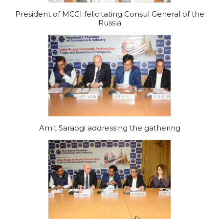
President of MCCI felicitating Consul General of the
Russia
Amit Saraogi addressing the gathering