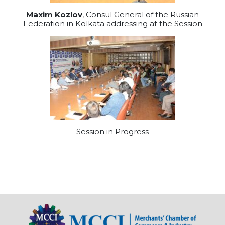
Maxim Kozlov
, Consul General of the Russian
Federation in Kolkata addressing at the Session
Session in Progress