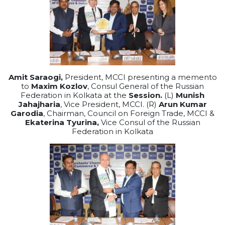
Amit Saraogi,
President, MCCI presenting a memento
to
Maxim Kozlov
, Consul General of the Russian
Federation in Kolkata at the
Session.
(L)
Munish
Jahajharia
, Vice President, MCCI. (R)
Arun Kumar
Garodia
, Chairman, Council on Foreign Trade, MCCI &
Ekaterina Tyurina,
Vice Consul of the Russian
Federation in Kolkata