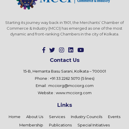
Starting its journey way back in 1901, the Merchants’ Chamber of
Commerce & Industry (MCCI) has emerged as one of the most
dynamic and front-ranking Chambers in the city of Kolkata.
Contact Us
15-B, Hemanta Basu Sarani, Kolkata – 700001
Phone : +91 33 2262 5070 (5 lines)
Email :
mcciorg@mcciorg.com
Website :
www.mcciorg.com
Links
Home
About Us
Services
Industry Councils
Events
Membership
Publications
Special Initiatives