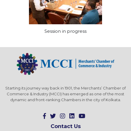
Session in progress
Starting its journey way back in 1901, the Merchants’ Chamber of
Commerce & Industry (MCCI) has emerged as one of the most
dynamic and front-ranking Chambers in the city of Kolkata.
Contact Us