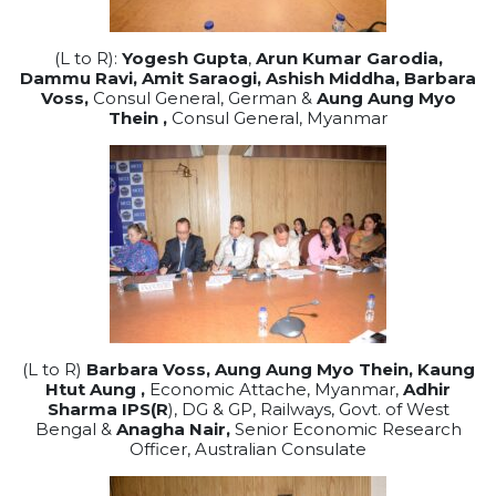
(L to R):
Yogesh Gupta
,
Arun Kumar Garodia,
Dammu Ravi, Amit Saraogi, Ashish Middha,
Barbara
Voss,
Consul General, German &
Aung Aung Myo
Thein ,
Consul General, Myanmar
(L to R)
Barbara Voss,
Aung Aung Myo Thein,
Kaung
Htut Aung ,
Economic Attache, Myanmar,
Adhir
Sharma IPS(R
), DG & GP, Railways, Govt. of West
Bengal &
Anagha Nair,
Senior Economic Research
Officer, Australian Consulate