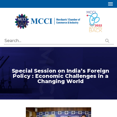
Home
About Us
Services
Industry Councils
Events
Membership
Special Session on India’s Foreign
Publications
Policy : Economic Challenges in a
Changing World
Special Initiatives
Resources
Contact Us