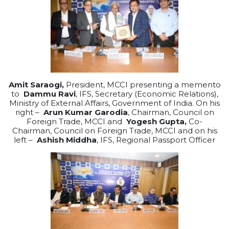
Amit Saraogi,
President, MCCI presenting a memento
to
Dammu Ravi
, IFS, Secretary (Economic Relations),
Ministry of External Affairs, Government of India. On his
right –
Arun Kumar Garodia
, Chairman, Council on
Foreign Trade, MCCI and
Yogesh Gupta,
Co-
Chairman, Council on Foreign Trade, MCCI and on his
left –
Ashish Middha
, IFS, Regional Passport Officer