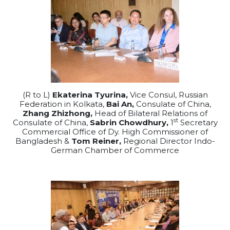
(R to L)
Ekaterina Tyurina,
Vice Consul, Russian
Federation in Kolkata,
Bai An,
Consulate of China,
Zhang Zhizhong,
Head of Bilateral Relations of
st
Consulate of China,
Sabrin Chowdhury,
1
Secretary
Commercial Office of Dy. High Commissioner of
Bangladesh &
Tom Reiner,
Regional Director Indo-
German Chamber of Commerce