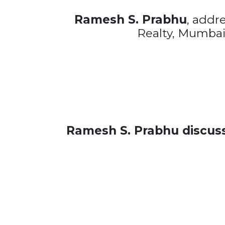
Ramesh S. Prabhu
, addr
Realty, Mumbai
Ramesh S. Prabhu discussi