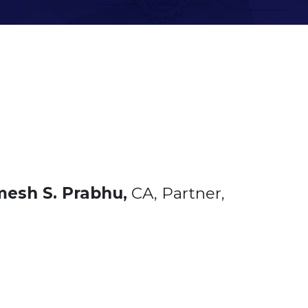
esh S. Prabhu,
CA, Partner,