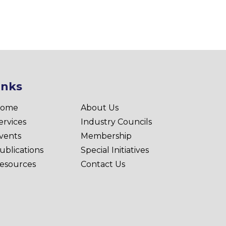
inks
ome
About Us
ervices
Industry Councils
vents
Membership
ublications
Special Initiatives
esources
Contact Us