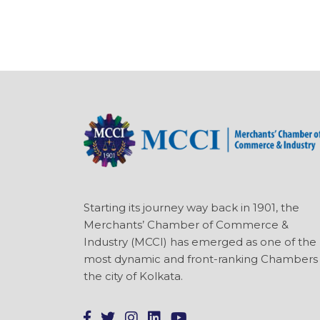
Starting its journey way back in 1901, the
Merchants’ Chamber of Commerce &
Industry (MCCI) has emerged as one of the
most dynamic and front-ranking Chambers 
the city of Kolkata.