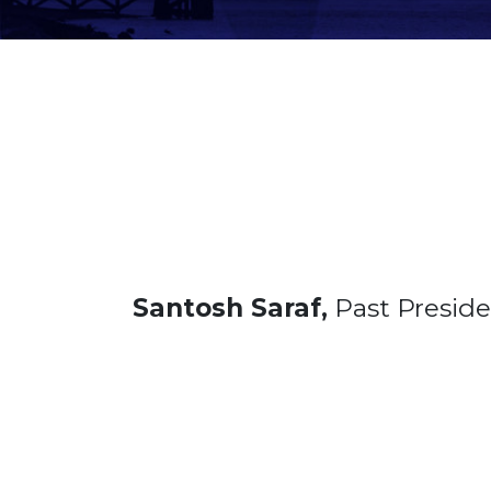
Santosh Saraf,
Past Presid