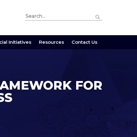
ial Initiatives
Resources
Contact Us
 FRAMEWORK FOR
SS