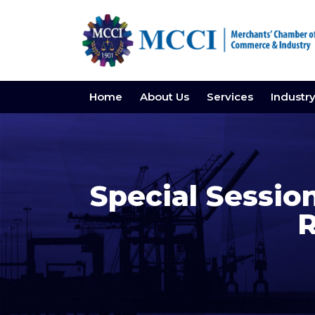
Home
About Us
Services
Industr
Special Sess