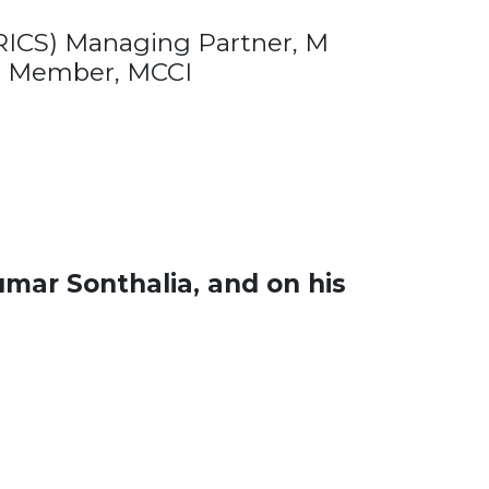
ICS) Managing Partner, M
 Member, MCCI
mar Sonthalia, and on his