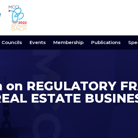
y Councils
Events
Membership
Publications
Spec
ion on REGULATORY
REAL ESTATE BUSINE