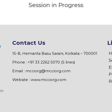
Session in Progress
Contact Us
L
15-B, Hemanta Basu Sarani, Kolkata – 700001
H
S
Phone : +91 33 2262 5070 (5 lines)
E
Email :
mcciorg@mcciorg.com
P
Website :
www.mcciorg.com
R
in