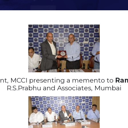
ent, MCCI presenting a memento to
Ram
R.S.Prabhu and Associates, Mumbai