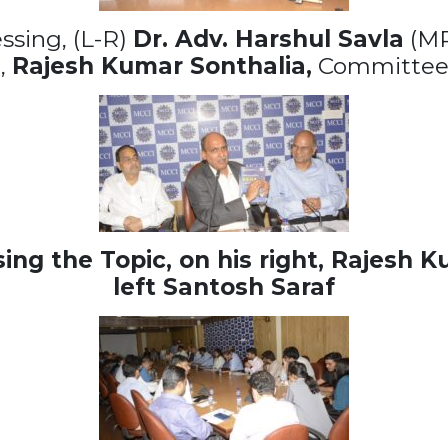
essing, (L-R)
Dr. Adv. Harshul Savla
(MR
,
Rajesh Kumar Sonthalia,
Committee
ng the Topic, on his right,
Rajesh Ku
left
Santosh Saraf