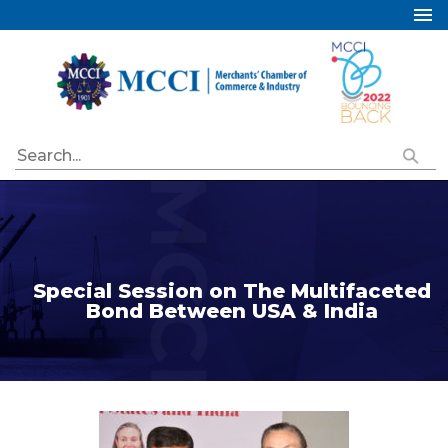
Home
About Us
Services
Industry Councils
Events
Membership
Publications
Special Session on The Multifaceted
Bond Between USA & India
Special Initiatives
Resources
Contact Us