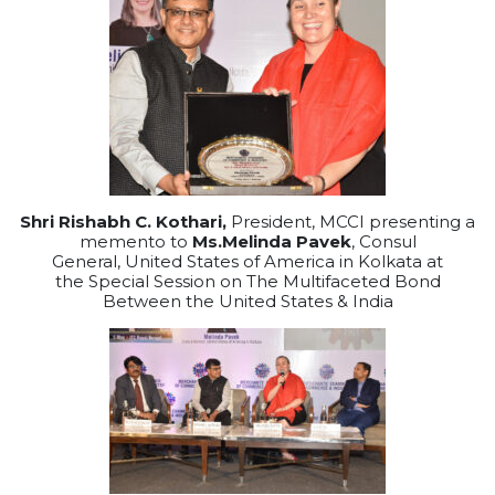
Shri Rishabh C. Kothari,
President, MCCI presenting a
memento to
Ms.Melinda Pavek
, Consul
General, United States of America in Kolkata at
the Special Session on The Multifaceted Bond
Between the United States & India