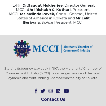
(L-R) :
Dr.Saugat Mukherjee
, Director General,
MCCI,
Shri Rishabh C. Kothari,
President,
MCCI,
Ms.Melinda Pavek,
Consul General, United
States of America in Kolkata and
Mr.Lalit
Beriwala,
Sr.Vice President, MCCI
Starting its journey way back in 1901, the Merchants’ Chamber of
Commerce & Industry (MCCI) has emerged as one of the most
dynamic and front-ranking Chambers in the city of Kolkata.
Contact Us