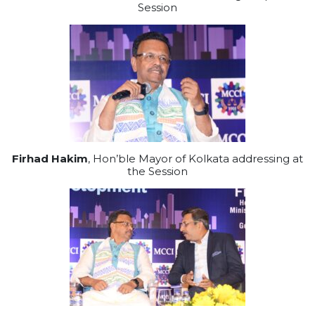
Session
Firhad Hakim
, Hon’ble Mayor of Kolkata addressing at
the Session