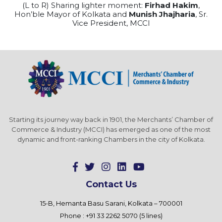
(L to R) Sharing lighter moment:
Firhad Hakim
,
Hon’ble Mayor of Kolkata and
Munish Jhajharia
, Sr.
Vice President, MCCI
Starting its journey way back in 1901, the Merchants’ Chamber of
Commerce & Industry (MCCI) has emerged as one of the most
dynamic and front-ranking Chambers in the city of Kolkata.
Contact Us
15-B, Hemanta Basu Sarani, Kolkata – 700001
Phone : +91 33 2262 5070 (5 lines)