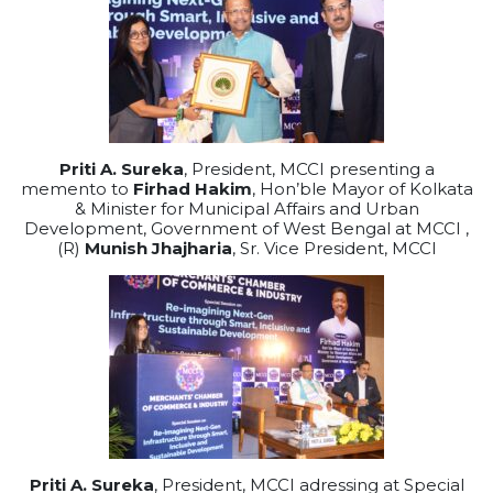
Priti A. Sureka
, President, MCCI presenting a
memento to
Firhad Hakim
, Hon’ble Mayor of Kolkata
& Minister for Municipal Affairs and Urban
Development, Government of West Bengal at MCCI ,
(R)
Munish Jhajharia
, Sr. Vice President, MCCI
Priti A. Sureka
, President, MCCI adressing at Special