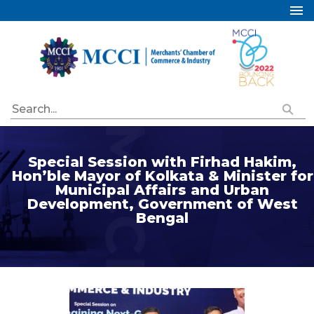
Home
About Us
Services
Industry Councils
Events
Special Session with Firhad Hakim,
Membership
Hon’ble Mayor of Kolkata & Minister for
Municipal Affairs and Urban
Publications
Development, Government of West
Bengal
Special Initiatives
Resources
Contact Us