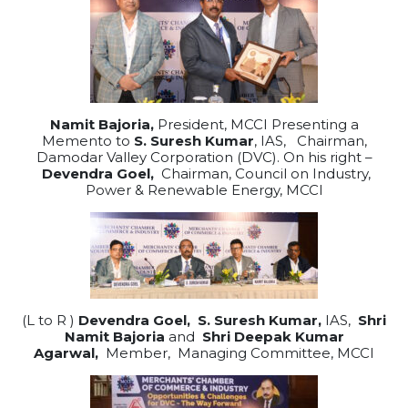
Namit Bajoria,
President, MCCI Presenting a
Memento to
S. Suresh Kumar
, IAS, Chairman,
Damodar Valley Corporation (DVC). On his right –
Devendra Goel,
Chairman, Council on Industry,
Power & Renewable Energy, MCCI
(L to R )
Devendra Goel,
S. Suresh Kumar,
IAS,
Shri
Namit Bajoria
and
Shri Deepak Kumar
Agarwal,
Member, Managing Committee, MCCI