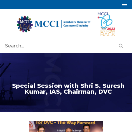
Home
About Us
Services
Industry Councils
Events
Membership
Publications
Special Session with Shri S. Suresh
Kumar, IAS, Chairman, DVC
Special Initiatives
Resources
Contact Us