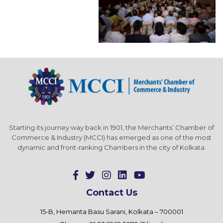
Starting its journey way back in 1901, the Merchants’ Chamber of
Commerce & Industry (MCCI) has emerged as one of the most
dynamic and front-ranking Chambers in the city of Kolkata.
Contact Us
15-B, Hemanta Basu Sarani, Kolkata – 700001