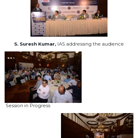
S. Suresh Kumar,
IAS addressing the audience
Session in Progress