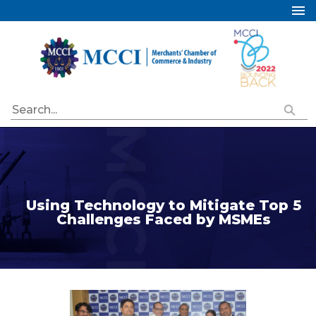
Home
About Us
Services
Industry Councils
Events
Membership
Publications
Using Technology to Mitigate Top 5
Challenges Faced by MSMEs
Special Initiatives
Resources
Contact Us