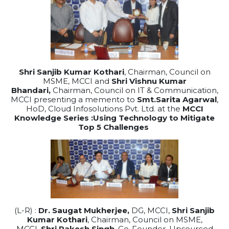
Shri Sanjib Kumar Kothari
, Chairman, Council on
MSME, MCCI and
Shri Vishnu Kumar
Bhandari,
Chairman, Council on IT & Communication,
MCCI presenting a memento to
Smt.Sarita Agarwal
,
HoD, Cloud Infosolutions Pvt. Ltd. at the
MCCI
Knowledge Series :Using Technology to Mitigate
Top 5 Challenges
(L-R) :
Dr. Saugat Mukherjee,
DG, MCCI,
Shri Sanjib
Kumar Kothari
, Chairman, Council on MSME,
MCCI,
Shri Rakesh Singh
, Co-Founder, Upsourced