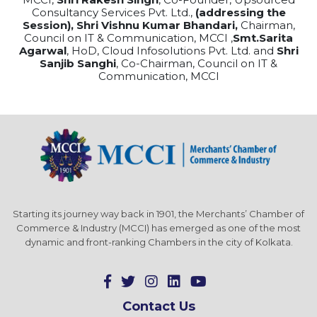
Consultancy Services Pvt. Ltd.,
(addressing the
Session), Shri Vishnu Kumar Bhandari,
Chairman,
Council on IT & Communication, MCCI ,
Smt.Sarita
Agarwal
, HoD, Cloud Infosolutions Pvt. Ltd. and
Shri
Sanjib Sanghi
, Co-Chairman, Council on IT &
Communication, MCCI
Starting its journey way back in 1901, the Merchants’ Chamber of
Commerce & Industry (MCCI) has emerged as one of the most
dynamic and front-ranking Chambers in the city of Kolkata.
Contact Us