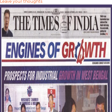
Leave your thoughts