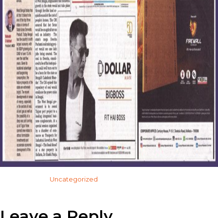
Categorised in:
Uncategorized
This post was written by admin
Leave a Reply