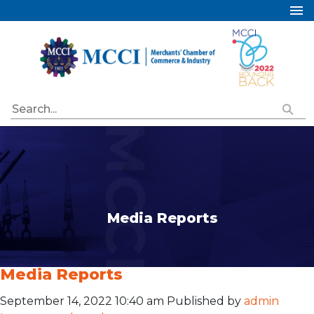
Home
About Us
Services
Industry Councils
Events
Membership
Publications
Media Reports
Special Initiatives
Resources
Media Reports
Contact Us
September 14, 2022 10:40 am
Published by
admin