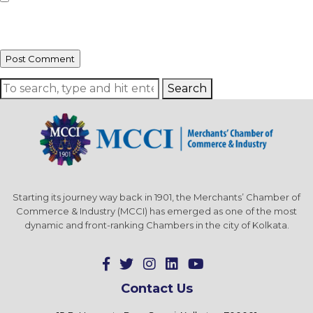
Save my name, email, and website in this browser for the next time I
comment.
Search
Starting its journey way back in 1901, the Merchants’ Chamber of
Commerce & Industry (MCCI) has emerged as one of the most
dynamic and front-ranking Chambers in the city of Kolkata.
Contact Us