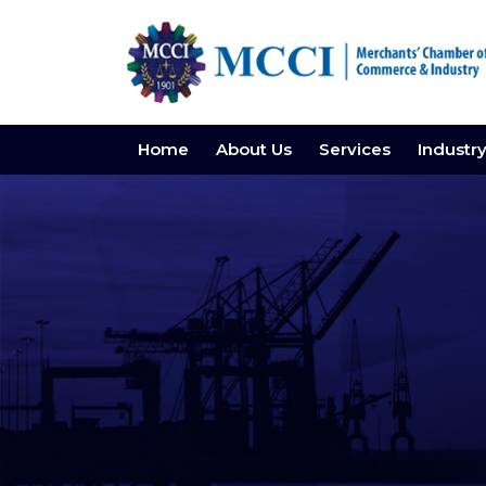
Home
About Us
Services
Industr