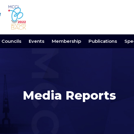
y Councils
Events
Membership
Publications
Spec
Media Reports