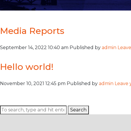
Author Archives for
Media Reports
September 14, 2022 10:40 am
Published by
admin
Leave
Hello world!
November 10, 2021 12:45 pm
Published by
admin
Leave 
Welcome to WordPress. This is your first post. Edit or delete i
Search