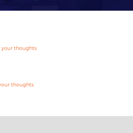
 admin
 your thoughts
your thoughts
t, then start writing!