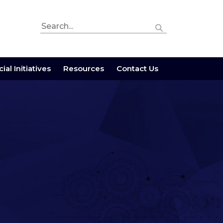
ial Initiatives
Resources
Contact Us